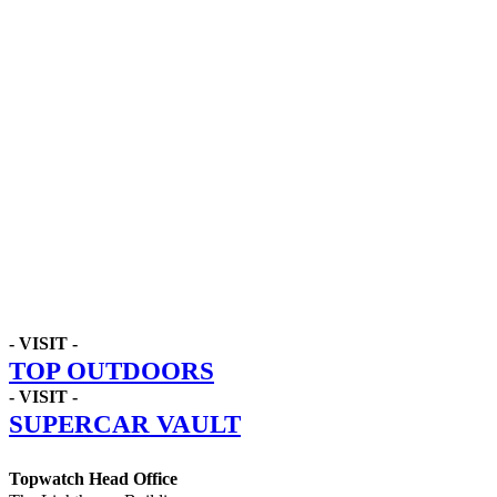
- VISIT -
TOP OUTDOORS
- VISIT -
SUPERCAR VAULT
Topwatch Head Office