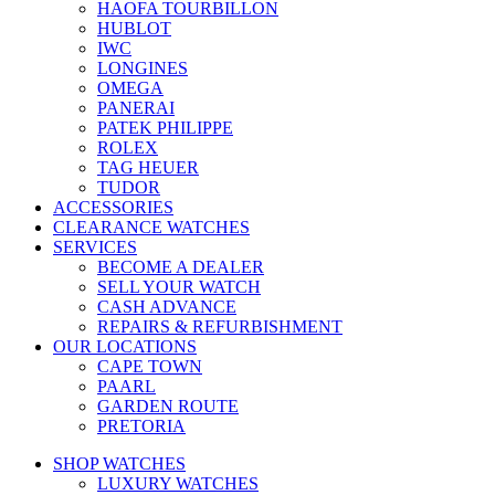
HAOFA TOURBILLON
HUBLOT
IWC
LONGINES
OMEGA
PANERAI
PATEK PHILIPPE
ROLEX
TAG HEUER
TUDOR
ACCESSORIES
CLEARANCE WATCHES
SERVICES
BECOME A DEALER
SELL YOUR WATCH
CASH ADVANCE
REPAIRS & REFURBISHMENT
OUR LOCATIONS
CAPE TOWN
PAARL
GARDEN ROUTE
PRETORIA
SHOP WATCHES
LUXURY WATCHES