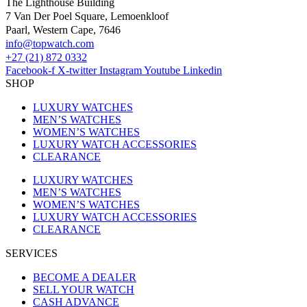
The Lighthouse Building
7 Van Der Poel Square, Lemoenkloof
Paarl, Western Cape, 7646
@ofni
moc.hctawpot
+27 (21) 872 0332
Facebook-f
X-twitter
Instagram
Youtube
Linkedin
SHOP
LUXURY WATCHES
MEN’S WATCHES
WOMEN’S WATCHES
LUXURY WATCH ACCESSORIES
CLEARANCE
LUXURY WATCHES
MEN’S WATCHES
WOMEN’S WATCHES
LUXURY WATCH ACCESSORIES
CLEARANCE
SERVICES
BECOME A DEALER
SELL YOUR WATCH
CASH ADVANCE