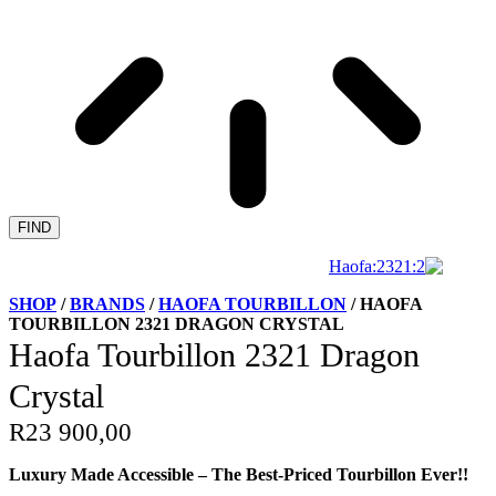
FIND
SHOP
/
BRANDS
/
HAOFA TOURBILLON
/ HAOFA
TOURBILLON 2321 DRAGON CRYSTAL
Haofa Tourbillon 2321 Dragon
Crystal
R
23 900,00
Luxury Made Accessible – The Best-Priced Tourbillon Ever!!