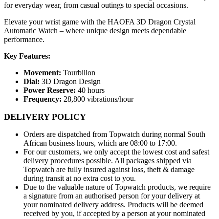
for everyday wear, from casual outings to special occasions.
Elevate your wrist game with the HAOFA 3D Dragon Crystal
Automatic Watch – where unique design meets dependable
performance.
Key Features:
Movement:
Tourbillon
Dial:
3D Dragon Design
Power Reserve:
40 hours
Frequency:
28,800 vibrations/hour
DELIVERY POLICY
Orders are dispatched from Topwatch during normal South
African business hours, which are 08:00 to 17:00.
For our customers, we only accept the lowest cost and safest
delivery procedures possible. All packages shipped via
Topwatch are fully insured against loss, theft & damage
during transit at no extra cost to you.
Due to the valuable nature of Topwatch products, we require
a signature from an authorised person for your delivery at
your nominated delivery address. Products will be deemed
received by you, if accepted by a person at your nominated