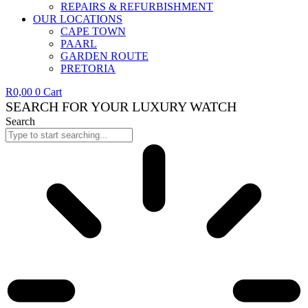
REPAIRS & REFURBISHMENT
OUR LOCATIONS
CAPE TOWN
PAARL
GARDEN ROUTE
PRETORIA
R
0,00
0
Cart
SEARCH FOR YOUR LUXURY WATCH
Search