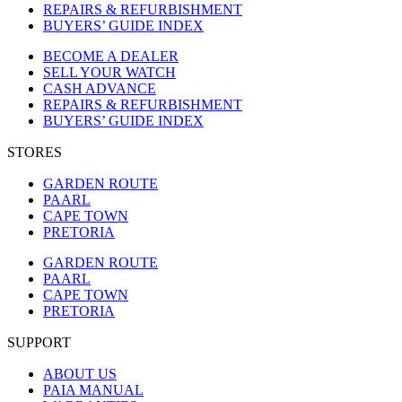
REPAIRS & REFURBISHMENT
BUYERS’ GUIDE INDEX
BECOME A DEALER
SELL YOUR WATCH
CASH ADVANCE
REPAIRS & REFURBISHMENT
BUYERS’ GUIDE INDEX
STORES
GARDEN ROUTE
PAARL
CAPE TOWN
PRETORIA
GARDEN ROUTE
PAARL
CAPE TOWN
PRETORIA
SUPPORT
ABOUT US
PAIA MANUAL