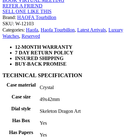
BOOK VIRTUAL MEETING
REFER A FRIEND
SELL ONE LIKE THIS
Brand:
HAOFA Tourbillon
SKU: W-12103
Categories:
Haofa
,
Haofa Tourbillon
,
Latest Arrivals
,
Luxury
Watches
,
Reserved
12-MONTH WARRANTY
7 DAY RETURN POLICY
INSURED SHIPPING
BUY-BACK PROMISE
TECHNICAL SPECIFICATION
Case material
Crystal
Case size
49x42mm
Dial style
Skeleton Dragon Art
Has Box
Yes
Has Papers
Yes