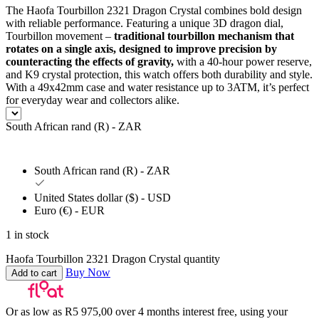
The Haofa Tourbillon 2321 Dragon Crystal combines bold design
with reliable performance. Featuring a unique 3D dragon dial,
Tourbillon movement –
traditional tourbillon mechanism that
rotates on a single axis, designed to improve precision by
counteracting the effects of gravity,
with a 40-hour power reserve,
and K9 crystal protection, this watch offers both durability and style.
With a 49x42mm case and water resistance up to 3ATM, it’s perfect
for everyday wear and collectors alike.
South African rand (R) - ZAR
South African rand (R) - ZAR
United States dollar ($) - USD
Euro (€) - EUR
1 in stock
Haofa Tourbillon 2321 Dragon Crystal quantity
Buy Now
Add to cart
Or as low as
R
5 975,00
over
4 months interest free
, using your