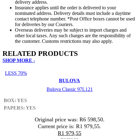
delivery address.
Insurance applies until the order is delivered to your
nominated address. Delivery details must include a daytime
contact telephone number. *Post Office boxes cannot be used
for deliveries by our Couriers.
Overseas deliveries may be subject to import charges and
other local taxes. Any such charges are the responsibility of
the customer. Customs restrictions may also apply.
RELATED PRODUCTS
SHOP MORE -
LESS 70%
BULOVA
Bulova Classic 97L121
BOX: YES
PAPERS: YES
Original price was: R6 598,50.
Current price is: R1 979,55.
R
1 979,55