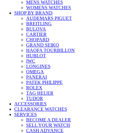
MENS WATCHES
WOMENS WATCHES
SHOP BY BRAND
AUDEMARS PIGUET
BREITLING
BULOVA
CARTIER
CHOPARD
GRAND SEIKO
HAOFA TOURBILLON
HUBLOT
IWC
LONGINES
OMEGA
PANERAI
PATEK PHILIPPE
ROLEX
TAG HEUER
TUDOR
ACCESSORIES
CLEARANCE WATCHES
SERVICES
BECOME A DEALER
SELL YOUR WATCH
CASH ADVANCE