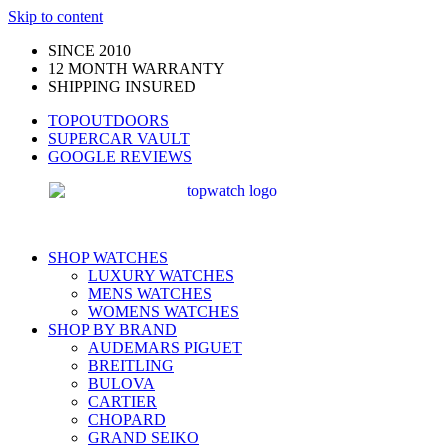
Skip to content
SINCE 2010
12 MONTH WARRANTY
SHIPPING INSURED
TOPOUTDOORS
SUPERCAR VAULT
GOOGLE REVIEWS
SHOP WATCHES
LUXURY WATCHES
MENS WATCHES
WOMENS WATCHES
SHOP BY BRAND
AUDEMARS PIGUET
BREITLING
BULOVA
CARTIER
CHOPARD
GRAND SEIKO