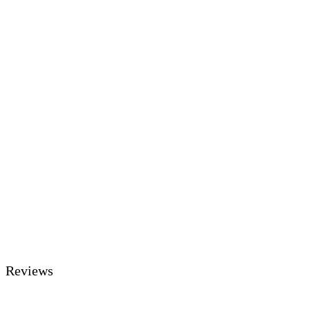
Reviews