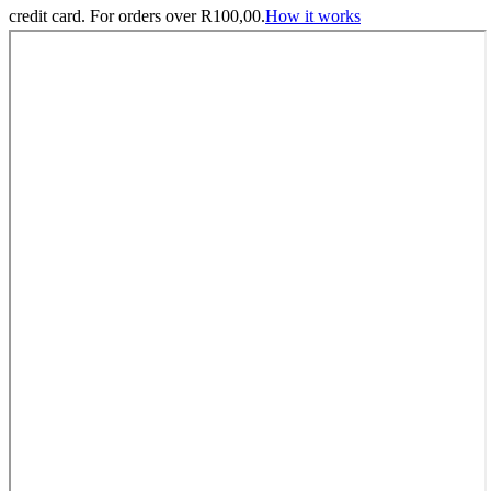
credit card. For orders over
R
100,00
.
How it works