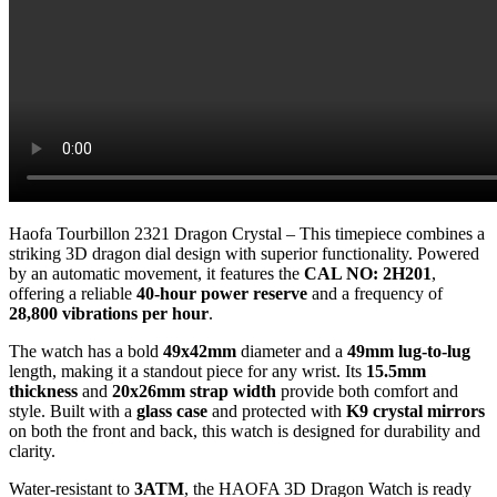
Haofa Tourbillon 2321 Dragon Crystal – This timepiece combines a
striking 3D dragon dial design with superior functionality. Powered
by an automatic movement, it features the
CAL NO: 2H201
,
offering a reliable
40-hour power reserve
and a frequency of
28,800 vibrations per hour
.
The watch has a bold
49x42mm
diameter and a
49mm lug-to-lug
length, making it a standout piece for any wrist. Its
15.5mm
thickness
and
20x26mm strap width
provide both comfort and
style. Built with a
glass case
and protected with
K9 crystal mirrors
on both the front and back, this watch is designed for durability and
clarity.
Water-resistant to
3ATM
, the HAOFA 3D Dragon Watch is ready