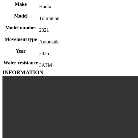
Make
Haofa
Model
Tourbillon
Model number
2321
Movement type
Automatic
Year
2025
Water resistance
3ATM
INFORMATION