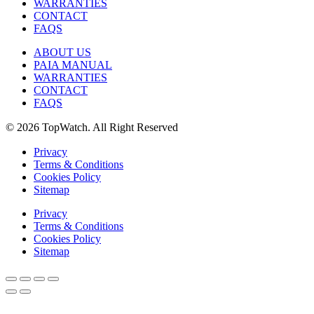
WARRANTIES
CONTACT
FAQS
ABOUT US
PAIA MANUAL
WARRANTIES
CONTACT
FAQS
© 2026 TopWatch. All Right Reserved
Privacy
Terms & Conditions
Cookies Policy
Sitemap
Privacy
Terms & Conditions
Cookies Policy
Sitemap