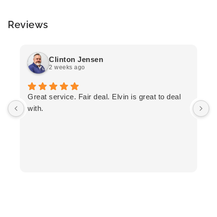
Reviews
Clinton Jensen
2 weeks ago
T
Great service. Fair deal. Elvin is great to deal
F
with.
K
h
T