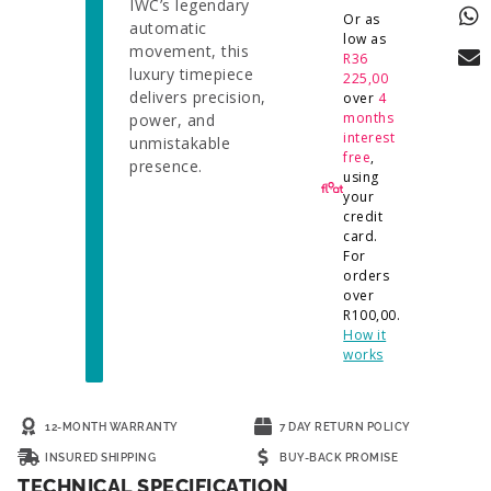
IWC’s legendary
Or as
automatic
low as
movement, this
R
36
luxury timepiece
225,00
delivers precision,
over
4
months
power, and
interest
unmistakable
free
,
presence.
using
your
credit
card.
For
orders
over
R
100,00
.
How it
works
12-MONTH WARRANTY
7 DAY RETURN POLICY
INSURED SHIPPING
BUY-BACK PROMISE
TECHNICAL SPECIFICATION