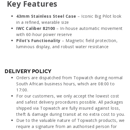
Key Features
43mm Stainless Steel Case
– Iconic Big Pilot look
in a refined, wearable size
IWC Caliber 82100
– In-house automatic movement
with 60-hour power reserve
Pilot’s Functionality
– Magnetic field protection,
luminous display, and robust water resistance
DELIVERY POLICY
Orders are dispatched from Topwatch during normal
South African business hours, which are 08:00 to
17:00.
For our customers, we only accept the lowest cost
and safest delivery procedures possible. All packages
shipped via Topwatch are fully insured against loss,
theft & damage during transit at no extra cost to you.
Due to the valuable nature of Topwatch products, we
require a signature from an authorised person for