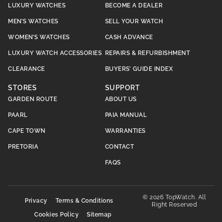
LUXURY WATCHES
BECOME A DEALER
MEN’S WATCHES
SELL YOUR WATCH
WOMEN’S WATCHES
CASH ADVANCE
LUXURY WATCH ACCESSORIES
REPAIRS & REFURBISHMENT
CLEARANCE
BUYERS’ GUIDE INDEX
STORES
SUPPORT
GARDEN ROUTE
ABOUT US
PAARL
PAIA MANUAL
CAPE TOWN
WARRANTIES
PRETORIA
CONTACT
FAQS
© 2026 TopWatch. All
Privacy
Terms & Conditions
Right Reserved
Cookies Policy
Sitemap