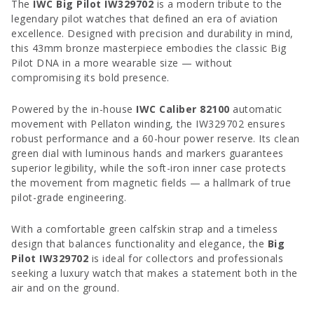
The
IWC Big Pilot IW329702
is a modern tribute to the
legendary pilot watches that defined an era of aviation
excellence. Designed with precision and durability in mind,
this 43mm bronze masterpiece embodies the classic Big
Pilot DNA in a more wearable size — without
compromising its bold presence.
Powered by the in-house
IWC Caliber 82100
automatic
movement with Pellaton winding, the IW329702 ensures
robust performance and a 60-hour power reserve. Its clean
green dial with luminous hands and markers guarantees
superior legibility, while the soft-iron inner case protects
the movement from magnetic fields — a hallmark of true
pilot-grade engineering.
With a comfortable green calfskin strap and a timeless
design that balances functionality and elegance, the
Big
Pilot IW329702
is ideal for collectors and professionals
seeking a luxury watch that makes a statement both in the
air and on the ground.