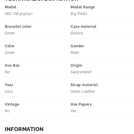
Model
Model Range
IWC (IW329702)
Big Pilots
Bracelet color
Case material
Green
Bronze
Color
Gender
Green
Male
Has Box
Origin
No
Switzerland
Year
Strap material
2022
Green Leather
Vintage
Has Papers
No
Yes
INFORMATION