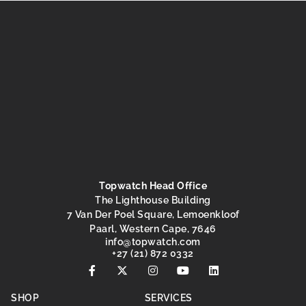
Topwatch Head Office
The Lighthouse Building
7 Van Der Poel Square, Lemoenkloof
Paarl, Western Cape, 7646
@ofni
moc.hctawpot
+27 (21) 872 0332
SHOP
SERVICES