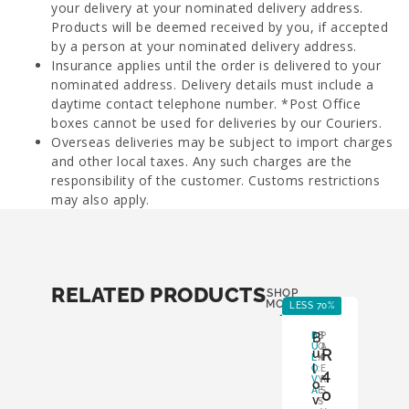
your delivery at your nominated delivery address.
Products will be deemed received by you, if accepted
by a person at your nominated delivery address.
Insurance applies until the order is delivered to your
nominated address. Delivery details must include a
daytime contact telephone number. *Post Office
boxes cannot be used for deliveries by our Couriers.
Overseas deliveries may be subject to import charges
and other local taxes. Any such charges are the
responsibility of the customer. Customs restrictions
may also apply.
RELATED PRODUCTS
SHOP
MORE
LESS 70%
-
B
B
B
P
U
O
A
R
u
L
X
P
l
O
:
E
4
V
Y
R
o
A
E
S
0
v
S
: