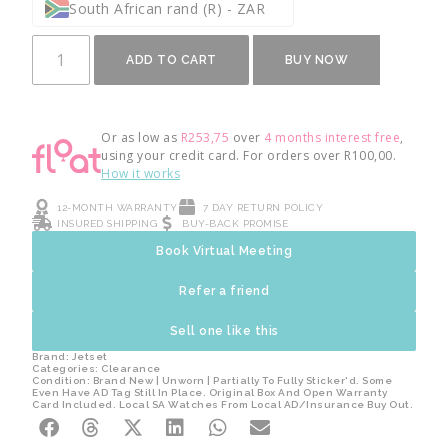
South African rand (R) - ZAR
ADD TO CART
BUY NOW
Or as low as
R
253,75
over
4 months interest free
,
using your credit card. For orders over
R
100,00
.
How it works
12-MONTH WARRANTY
7 DAY RETURN POLICY
INSURED SHIPPING
BUY-BACK PROMISE
Book Virtual Meeting
Refer a friend
Sell one like this
Brand:
Jetset
Categories:
Clearance
Condition: Brand New | Unworn | Partially To Fully Sticker'd. Some
Even Have AD Tag Still In Place. Original Box And Open Warranty
Card Included. Local SA Watches From Local AD/Insurance Buy Out.