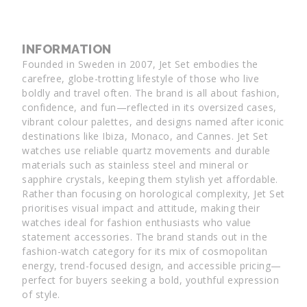
INFORMATION
Founded in Sweden in 2007, Jet Set embodies the
carefree, globe-trotting lifestyle of those who live
boldly and travel often. The brand is all about fashion,
confidence, and fun—reflected in its oversized cases,
vibrant colour palettes, and designs named after iconic
destinations like Ibiza, Monaco, and Cannes. Jet Set
watches use reliable quartz movements and durable
materials such as stainless steel and mineral or
sapphire crystals, keeping them stylish yet affordable.
Rather than focusing on horological complexity, Jet Set
prioritises visual impact and attitude, making their
watches ideal for fashion enthusiasts who value
statement accessories. The brand stands out in the
fashion-watch category for its mix of cosmopolitan
energy, trend-focused design, and accessible pricing—
perfect for buyers seeking a bold, youthful expression
of style.