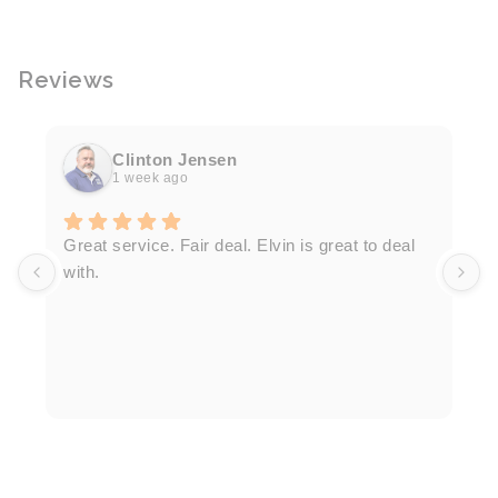
Reviews
Clinton Jensen
1 week ago
T
Great service. Fair deal. Elvin is great to deal
F
with.
K
h
T