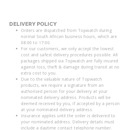
DELIVERY POLICY
Orders are dispatched from Topwatch during
normal South African business hours, which are
08:00 to 17:00.
For our customers, we only accept the lowest
cost and safest delivery procedures possible. All
packages shipped via Topwatch are fully insured
against loss, theft & damage during transit at no
extra cost to you.
Due to the valuable nature of Topwatch
products, we require a signature from an
authorised person for your delivery at your
nominated delivery address. Products will be
deemed received by you, if accepted by a person
at your nominated delivery address.
Insurance applies until the order is delivered to
your nominated address. Delivery details must
include a daytime contact telephone number.