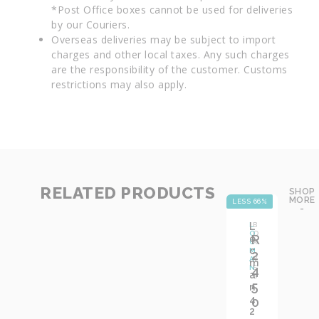
*Post Office boxes cannot be used for deliveries
by our Couriers.
Overseas deliveries may be subject to import
charges and other local taxes. Any such charges
are the responsibility of the customer. Customs
restrictions may also apply.
RELATED PRODUCTS
SHOP
MORE
LESS 66%
LE
-
L
L
B
O
O
R
o
C
X
c
M
:
2
A
Y
m
N
4
E
a
S
5
n
4
0
2
,