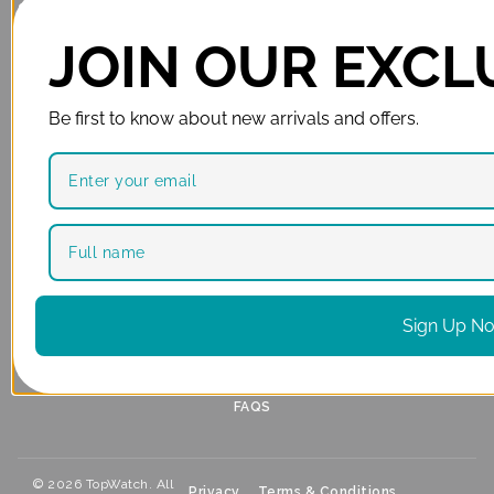
SHOP
SERVICES
LUXURY WATCHES
BECOME A DEALER
JOIN OUR EXCLU
MEN’S WATCHES
SELL YOUR WATCH
WOMEN’S WATCHES
CASH ADVANCE
Be first to know about new arrivals and offers.
LUXURY WATCH
REPAIRS & REFURBISHMENT
ACCESSORIES
BUYERS’ GUIDE INDEX
CLEARANCE
STORES
SUPPORT
GARDEN ROUTE
ABOUT US
PAARL
PAIA MANUAL
Sign Up N
CAPE TOWN
WARRANTIES
PRETORIA
CONTACT
FAQS
© 2026 TopWatch. All
Privacy
Terms & Conditions