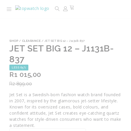
SHOP
/
CLEARANCE
/ JET SET BIG 12 – J1131B-837
JET SET BIG 12 – J1131B-
837
LESS 65%
R
1 015,00
R
2 899,00
Jet Set is a Swedish-born fashion watch brand founded
in 2007, inspired by the glamorous jet-setter lifestyle.
Known for its oversized cases, bold colours, and
confident attitude, Jet Set creates eye-catching quartz
watches for style-driven consumers who want to make
a statement.