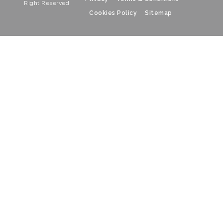
Right Reserved
Cookies Policy
Sitemap