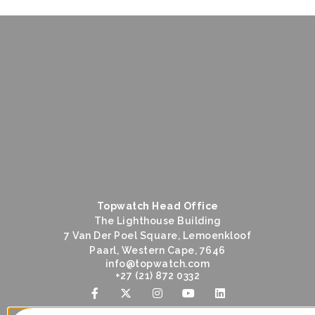
Topwatch Head Office
The Lighthouse Building
7 Van Der Poel Square, Lemoenkloof
Paarl, Western Cape, 7646
@ofni
moc.hctawpot
+27 (21) 872 0332