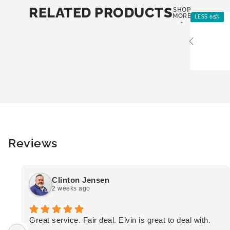
RELATED PRODUCTS
SHOP
MORE
LESS 65%
-
Reviews
Clinton Jensen
2 weeks ago
Great service. Fair deal. Elvin is great to deal with.