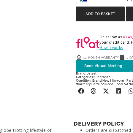
ADD TO BASKET
Or as low as
R
148
your credit card.
How it works
12-MONTH WARRANTY
7 D
Book Virtual Meeting
Brand:
Jetset
Categories:
Clearance
Condition: Brand New | Unworn | Parti
Warranty Card Included. Local SA W
DELIVERY POLICY
lobe-trotting lifestyle of
Orders are dispatched