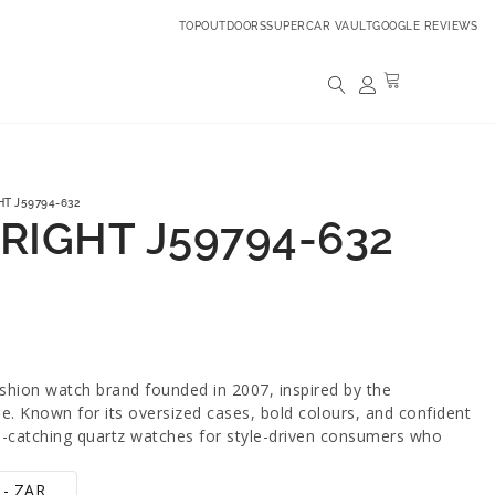
TOPOUTDOORS
SUPERCAR VAULT
GOOGLE REVIEWS
HT J59794-632
BRIGHT J59794-632
ashion watch brand founded in 2007, inspired by the
yle. Known for its oversized cases, bold colours, and confident
ye-catching quartz watches for style-driven consumers who
 - ZAR