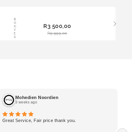
LE
B
ADD
O
R
3 500,00
TO
X:
Y
BAS
R
9 999,00
E
KET
S
Mohedien Noordien
3 weeks ago
Great Service, Fair price thank you.
Ou
wa