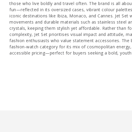
those who live boldly and travel often. The brand is all abo
fun—reflected in its oversized cases, vibrant colour palett
iconic destinations like Ibiza, Monaco, and Cannes. Jet Set 
movements and durable materials such as stainless steel an
crystals, keeping them stylish yet affordable. Rather than f
complexity, Jet Set prioritises visual impact and attitude, m
fashion enthusiasts who value statement accessories. The b
fashion-watch category for its mix of cosmopolitan energy,
accessible pricing—perfect for buyers seeking a bold, youthf