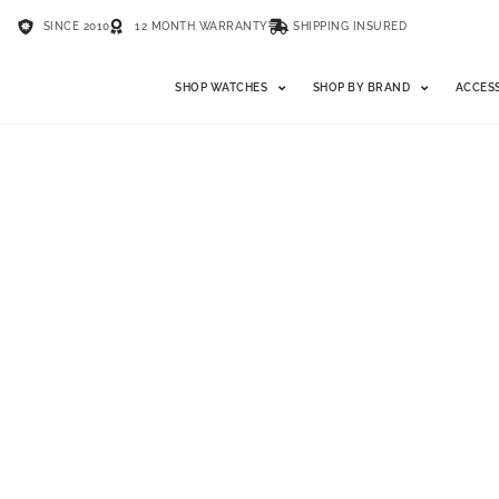
SINCE 2010
12 MONTH WARRANTY
SHIPPING INSURED
SHOP WATCHES
SHOP BY BRAND
ACCES