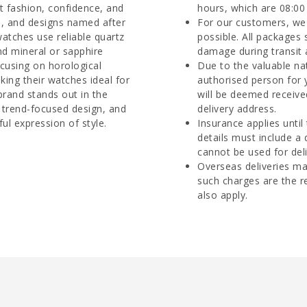
ut fashion, confidence, and
hours, which are 08:00 
es, and designs named after
For our customers, we 
watches use reliable quartz
possible. All packages 
d mineral or sapphire
damage during transit 
ocusing on horological
Due to the valuable na
aking their watches ideal for
authorised person for 
rand stands out in the
will be deemed receive
 trend-focused design, and
delivery address.
ul expression of style.
Insurance applies until
details must include a
cannot be used for deli
Overseas deliveries ma
such charges are the r
also apply.