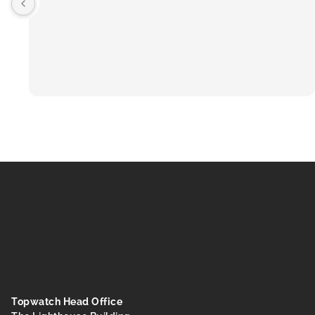
Topwatch Head Office