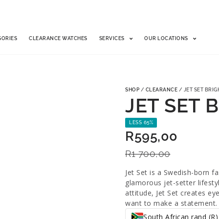
SORIES
CLEARANCE WATCHES
SERVICES
OUR LOCATIONS
SHOP
/
CLEARANCE
/ JET SET BRIG
JET SET 
LESS 65%
R
595,00
R
1 700,00
Jet Set is a Swedish-born f
glamorous jet-setter lifest
attitude, Jet Set creates e
want to make a statement.
South African rand (R)