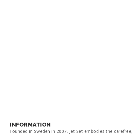
INFORMATION
Founded in Sweden in 2007, Jet Set embodies the carefree, g