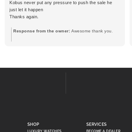
Kobus never put any pressure to push the sale he
just let it happen
Thanks again.
Response from the owner:
Awesome thank you.
SHOP
SERVICES
LUXURY WATCHES
BECOME A DEALER