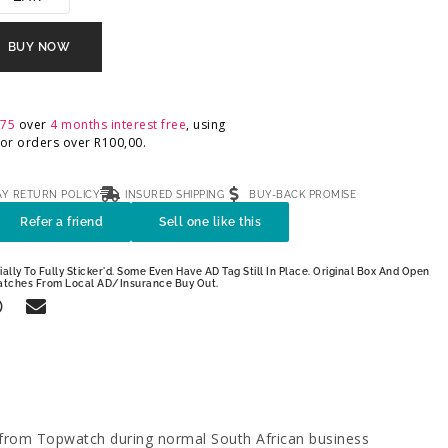
BUY NOW
,75
over
4 months interest free
, using
 For orders over
R
100,00
.
AY RETURN POLICY
INSURED SHIPPING
BUY-BACK PROMISE
Refer a friend
Sell one like this
ally To Fully Sticker'd. Some Even Have AD Tag Still In Place. Original Box And Open
atches From Local AD/Insurance Buy Out.
 from Topwatch during normal South African business