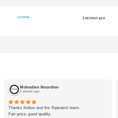
LOCMAN
Locman 422
Mohedien Noordien
2 weeks ago
Thanks Kobus and the Topwatch team.
Fair price, good quality.