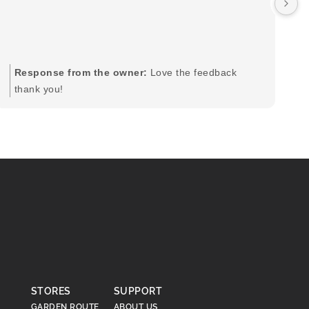
by
in
im
mo
pr
Response from the owner:
Love the feedback
to
thank you!
pi
STORES
SUPPORT
GARDEN ROUTE
ABOUT US