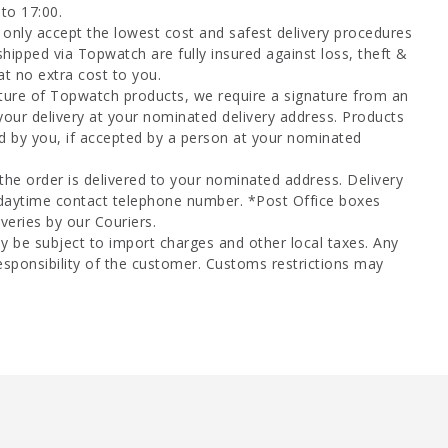
to 17:00.
only accept the lowest cost and safest delivery procedures
shipped via Topwatch are fully insured against loss, theft &
at no extra cost to you.
ture of Topwatch products, we require a signature from an
your delivery at your nominated delivery address. Products
d by you, if accepted by a person at your nominated
 the order is delivered to your nominated address. Delivery
 daytime contact telephone number. *Post Office boxes
veries by our Couriers.
y be subject to import charges and other local taxes. Any
esponsibility of the customer. Customs restrictions may