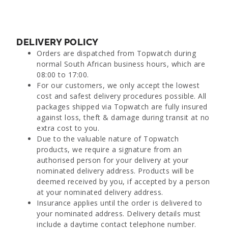
DELIVERY POLICY
Orders are dispatched from Topwatch during
normal South African business hours, which are
08:00 to 17:00.
For our customers, we only accept the lowest
cost and safest delivery procedures possible. All
packages shipped via Topwatch are fully insured
against loss, theft & damage during transit at no
extra cost to you.
Due to the valuable nature of Topwatch
products, we require a signature from an
authorised person for your delivery at your
nominated delivery address. Products will be
deemed received by you, if accepted by a person
at your nominated delivery address.
Insurance applies until the order is delivered to
your nominated address. Delivery details must
include a daytime contact telephone number.