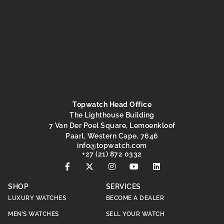
Topwatch Head Office
The Lighthouse Building
7 Van Der Poel Square, Lemoenkloof
Paarl, Western Cape, 7646
@ofni
moc.hctawpot
+27 (21) 872 0332
SHOP
SERVICES
LUXURY WATCHES
BECOME A DEALER
MEN’S WATCHES
SELL YOUR WATCH