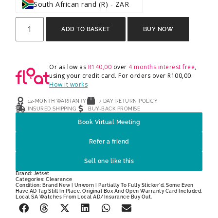
South African rand (R) - ZAR
ADD TO BASKET
BUY NOW
Or as low as
R
140,00
over
4 months interest free
,
using your credit card. For orders over
R
100,00
.
How it works
12-MONTH WARRANTY
7 DAY RETURN POLICY
INSURED SHIPPING
BUY-BACK PROMISE
Book Virtual Meeting
Refer a friend
Sell one like this
Brand:
Jetset
Categories:
Clearance
Condition: Brand New | Unworn | Partially To Fully Sticker'd. Some Even
Have AD Tag Still In Place. Original Box And Open Warranty Card Included.
Local SA Watches From Local AD/Insurance Buy Out.