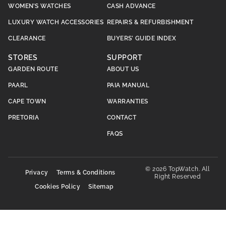
WOMEN’S WATCHES
CASH ADVANCE
LUXURY WATCH ACCESSORIES
REPAIRS & REFURBISHMENT
CLEARANCE
BUYERS’ GUIDE INDEX
STORES
SUPPORT
GARDEN ROUTE
ABOUT US
PAARL
PAIA MANUAL
CAPE TOWN
WARRANTIES
PRETORIA
CONTACT
FAQS
© 2026 TopWatch. All
Privacy
Terms & Conditions
Right Reserved
Cookies Policy
Sitemap