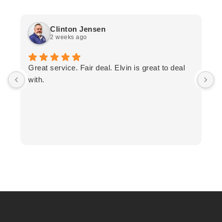
Clinton Jensen
2 weeks ago
T
Great service. Fair deal. Elvin is great to deal
F
with.
K
h
T