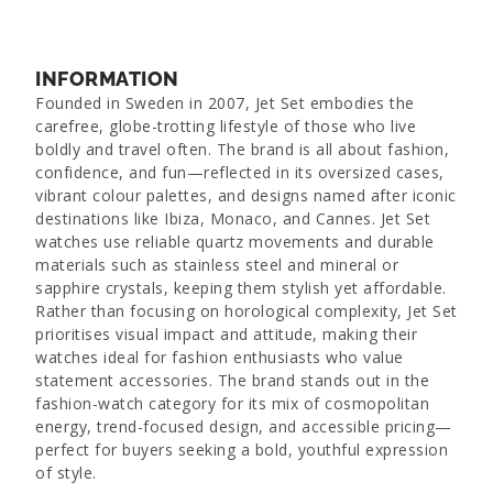
INFORMATION
Founded in Sweden in 2007, Jet Set embodies the
carefree, globe-trotting lifestyle of those who live
boldly and travel often. The brand is all about fashion,
confidence, and fun—reflected in its oversized cases,
vibrant colour palettes, and designs named after iconic
destinations like Ibiza, Monaco, and Cannes. Jet Set
watches use reliable quartz movements and durable
materials such as stainless steel and mineral or
sapphire crystals, keeping them stylish yet affordable.
Rather than focusing on horological complexity, Jet Set
prioritises visual impact and attitude, making their
watches ideal for fashion enthusiasts who value
statement accessories. The brand stands out in the
fashion-watch category for its mix of cosmopolitan
energy, trend-focused design, and accessible pricing—
perfect for buyers seeking a bold, youthful expression
of style.