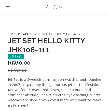
SHOP
/
CLEARANCE
/ JET SET HELLO KITTY JHK108-111
JET SET HELLO KITTY
JHK108-111
LESS 65%
R
560,00
R
1 599,00
Jet Set is a Swedish-born fashion watch brand founded
in 2007, inspired by the glamorous jet-setter lifestyle.
Known for its oversized cases, bold colours, and
confident attitude, Jet Set creates eye-catching quartz
watches for style-driven consumers who want to make
a statement.