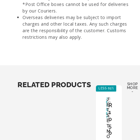
*Post Office boxes cannot be used for deliveries
by our Couriers.
Overseas deliveries may be subject to import
charges and other local taxes. Any such charges
are the responsibility of the customer. Customs
restrictions may also apply.
RELATED PRODUCTS
SHOP
MORE
LESS 65%
LE
-
J
J
B
E
O
R
E
T
X
T
S
:
1
E
Y
S
T
E
0
E
S
5
T
M
0
O
,