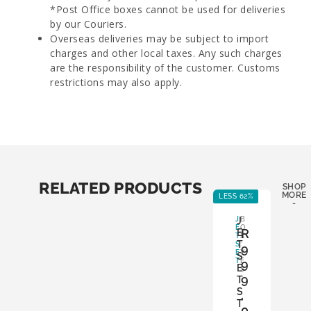
*Post Office boxes cannot be used for deliveries
by our Couriers.
Overseas deliveries may be subject to import
charges and other local taxes. Any such charges
are the responsibility of the customer. Customs
restrictions may also apply.
RELATED PRODUCTS
SHOP
MORE
LESS 62%
LE
-
J
J
B
E
O
R
E
T
X
T
S
:
9
E
Y
S
T
E
9
E
S
9
T
S
,
T
0