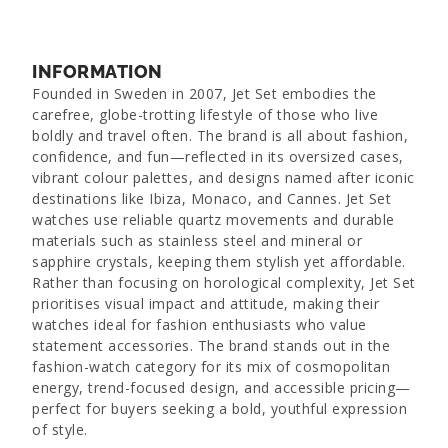
INFORMATION
Founded in Sweden in 2007, Jet Set embodies the
carefree, globe-trotting lifestyle of those who live
boldly and travel often. The brand is all about fashion,
confidence, and fun—reflected in its oversized cases,
vibrant colour palettes, and designs named after iconic
destinations like Ibiza, Monaco, and Cannes. Jet Set
watches use reliable quartz movements and durable
materials such as stainless steel and mineral or
sapphire crystals, keeping them stylish yet affordable.
Rather than focusing on horological complexity, Jet Set
prioritises visual impact and attitude, making their
watches ideal for fashion enthusiasts who value
statement accessories. The brand stands out in the
fashion-watch category for its mix of cosmopolitan
energy, trend-focused design, and accessible pricing—
perfect for buyers seeking a bold, youthful expression
of style.