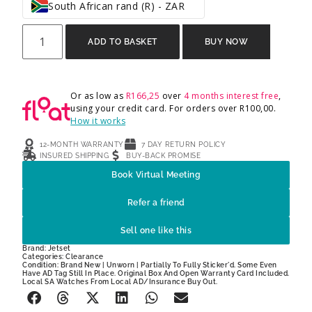
South African rand (R) - ZAR
ADD TO BASKET
BUY NOW
Or as low as
R
166,25
over
4 months interest free
,
using your credit card. For orders over
R
100,00
.
How it works
12-MONTH WARRANTY
7 DAY RETURN POLICY
INSURED SHIPPING
BUY-BACK PROMISE
Book Virtual Meeting
Refer a friend
Sell one like this
Brand:
Jetset
Categories:
Clearance
Condition: Brand New | Unworn | Partially To Fully Sticker'd. Some Even
Have AD Tag Still In Place. Original Box And Open Warranty Card Included.
Local SA Watches From Local AD/Insurance Buy Out.