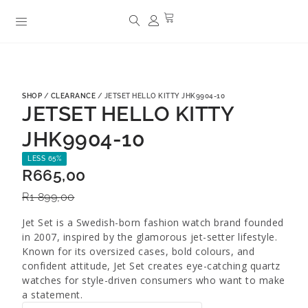
SHOP
/
CLEARANCE
/ JETSET HELLO KITTY JHK9904-10
JETSET HELLO KITTY
JHK9904-10
LESS 65%
R
665,00
R
1 899,00
Jet Set is a Swedish-born fashion watch brand founded
in 2007, inspired by the glamorous jet-setter lifestyle.
Known for its oversized cases, bold colours, and
confident attitude, Jet Set creates eye-catching quartz
watches for style-driven consumers who want to make
a statement.