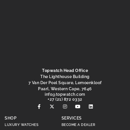
Topwatch Head Office
The Lighthouse Building
7 Van Der Poel Square, Lemoenkloof
Paarl, Western Cape, 7646
@ofni
moc.hctawpot
+27 (21) 872 0332
SHOP
SERVICES
LUXURY WATCHES
BECOME A DEALER