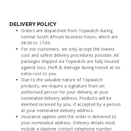
DELIVERY POLICY
Orders are dispatched from Topwatch during
normal South African business hours, which are
08:00 to 17:00.
For our customers, we only accept the lowest
cost and safest delivery procedures possible. All
packages shipped via Topwatch are fully insured
against loss, theft & damage during transit at no
extra cost to you.
Due to the valuable nature of Topwatch
products, we require a signature from an
authorised person for your delivery at your
nominated delivery address. Products will be
deemed received by you, if accepted by a person
at your nominated delivery address.
Insurance applies until the order is delivered to
your nominated address. Delivery details must
include a daytime contact telephone number.