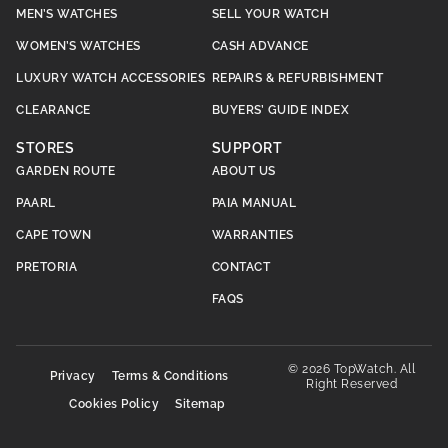
MEN’S WATCHES
SELL YOUR WATCH
WOMEN’S WATCHES
CASH ADVANCE
LUXURY WATCH ACCESSORIES
REPAIRS & REFURBISHMENT
CLEARANCE
BUYERS’ GUIDE INDEX
STORES
SUPPORT
GARDEN ROUTE
ABOUT US
PAARL
PAIA MANUAL
CAPE TOWN
WARRANTIES
PRETORIA
CONTACT
FAQS
© 2026 TopWatch. All
Privacy
Terms & Conditions
Right Reserved
Cookies Policy
Sitemap