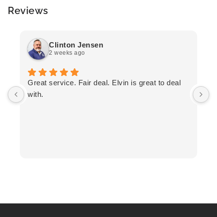
Reviews
Clinton Jensen
2 weeks ago
T
Great service. Fair deal. Elvin is great to deal
F
with.
K
h
T