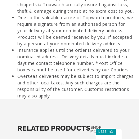
shipped via Topwatch are fully insured against loss,
theft & damage during transit at no extra cost to you.
Due to the valuable nature of Topwatch products, we
require a signature from an authorised person for
your delivery at your nominated delivery address.
Products will be deemed received by you, if accepted
by a person at your nominated delivery address.
Insurance applies until the order is delivered to your
nominated address. Delivery details must include a
daytime contact telephone number. *Post Office
boxes cannot be used for deliveries by our Couriers.
Overseas deliveries may be subject to import charges
and other local taxes. Any such charges are the
responsibility of the customer. Customs restrictions
may also apply.
RELATED PRODUCTS
SHOP
MORE
LESS 33%
-