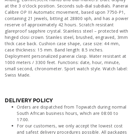
at the 3 o’clock position. Seconds sub-dial subdials. Panerai
Calibre OP III Automatic movement, based upon 7750-P1,
containing 21 Jewels, bitting at 28800 vph, and has a power
reserve of approximately 42 hours. Scratch resistant
glareproof sapphire crystal. Stainless steel – protected with
hinged closi crown. Stainles steel, brushed, engraved, 3mm
thick case back. Cushion case shape, case size: 44 mm,
case thickness: 15 mm. Band length: 8.5 inches.
Deployment personalized panerai clasp. Water resistant at
1000 meters / 3300 feet. Functions: date, hour, minute,
small second, chronometer. Sport watch style. Watch label:
Swiss Made.
DELIVERY POLICY
Orders are dispatched from Topwatch during normal
South African business hours, which are 08:00 to
17:00.
For our customers, we only accept the lowest cost
and safest delivery procedures possible. All packages