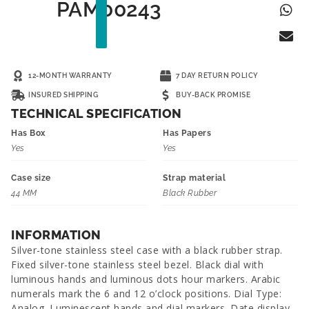
PAM00243
12-MONTH WARRANTY
7 DAY RETURN POLICY
INSURED SHIPPING
BUY-BACK PROMISE
TECHNICAL SPECIFICATION
Has Box
Has Papers
Yes
Yes
Case size
Strap material
44 MM
Black Rubber
INFORMATION
Silver-tone stainless steel case with a black rubber strap.
Fixed silver-tone stainless steel bezel. Black dial with
luminous hands and luminous dots hour markers. Arabic
numerals mark the 6 and 12 o’clock positions. Dial Type:
Analog. Luminescent hands and dial markers. Date display