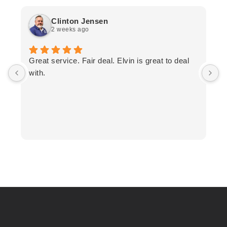
Clinton Jensen
2 weeks ago
T
Great service. Fair deal. Elvin is great to deal
F
with.
K
h
T