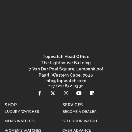
Topwatch Head Office
The Lighthouse Building
7 Van Der Poel Square, Lemoenkloof
Paarl, Western Cape, 7646
@ofni
moc.hctawpot
+27 (21) 872 0332
SHOP
SERVICES
LUXURY WATCHES
BECOME A DEALER
MEN’S WATCHES
SELL YOUR WATCH
WOMEN’S WATCHES
CASH ADVANCE