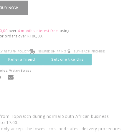
BUY NOW
0,00
over
4 months interest free
, using
For orders over
R
100,00
.
AY RETURN POLICY
INSURED SHIPPING
BUY-BACK PROMISE
Refer a friend
Sell one like this
ories
,
Watch Straps
 from Topwatch during normal South African business
to 17:00.
only accept the lowest cost and safest delivery procedures