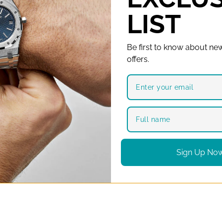
LIST
Be first to know about new
offers.
Sign Up No