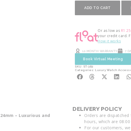
ADD TO CART
Or as low as
R
1 25
your credit card. 
How it works
12-MONTH WARRANTY
7 D
Book Virtual Meeting
SKU: ST-382
Categories:
Luxury Watch Access
DELIVERY POLICY
p 24mm – Luxurious and
Orders are dispatched
hours, which are 08:00 
For our customers, we 