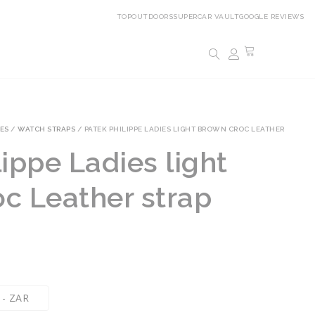
TOPOUTDOORS
SUPERCAR VAULT
GOOGLE REVIEWS
ES
/
WATCH STRAPS
/ PATEK PHILIPPE LADIES LIGHT BROWN CROC LEATHER
ippe Ladies light
c Leather strap
 - ZAR