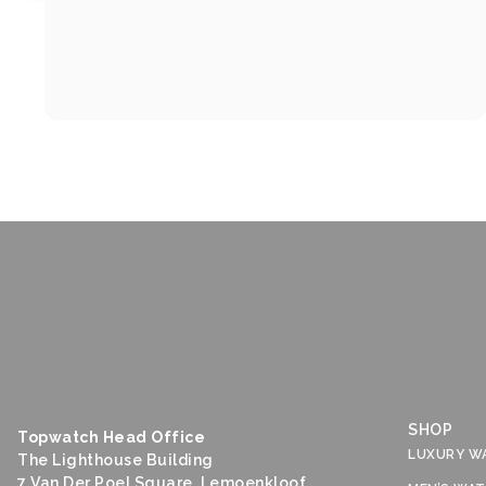
SHOP
Topwatch Head Office
LUXURY W
The Lighthouse Building
7 Van Der Poel Square, Lemoenkloof