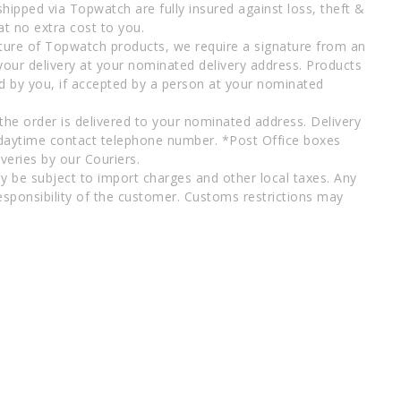
shipped via Topwatch are fully insured against loss, theft &
at no extra cost to you.
ture of Topwatch products, we require a signature from an
your delivery at your nominated delivery address. Products
d by you, if accepted by a person at your nominated
 the order is delivered to your nominated address. Delivery
 daytime contact telephone number. *Post Office boxes
veries by our Couriers.
y be subject to import charges and other local taxes. Any
esponsibility of the customer. Customs restrictions may