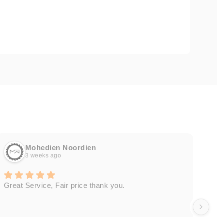
Mohedien Noordien
3 weeks ago
Great Service, Fair price thank you.
Ou
wa
by