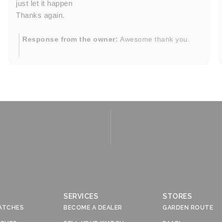
just let it happen
Thanks again.
Response from the owner:
Awesome thank you.
SERVICES
STORES
ATCHES
BECOME A DEALER
GARDEN ROUTE