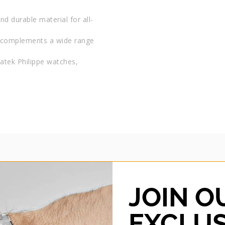
and durable material for all-
at complements a wide range
 Patek Philippe watches,
JOIN O
HORUS
Horus 26MM LUG WIDTH R
EXCLUS
STRAP – TANGERINE OR