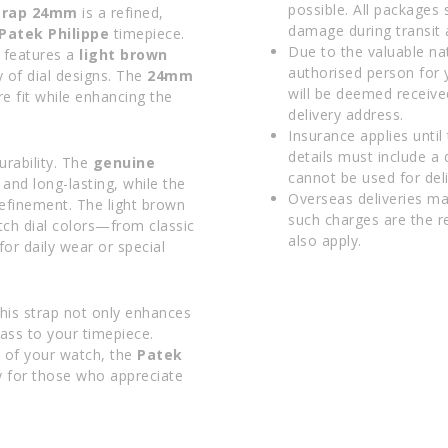
possible. All packages 
Strap 24mm
is a refined,
damage during transit 
Patek Philippe
timepiece.
Due to the valuable na
p features a
light brown
authorised person for 
 of dial designs. The
24mm
will be deemed receive
re fit while enhancing the
delivery address.
Insurance applies until
details must include a
rability. The
genuine
cannot be used for deli
and long-lasting, while the
Overseas deliveries ma
efinement. The light brown
such charges are the r
atch dial colors—from classic
also apply.
or daily wear or special
his strap not only enhances
lass to your timepiece.
e of your watch, the
Patek
y for those who appreciate