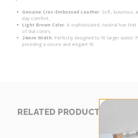
Genuine Croc-Embossed Leather
: Soft, luxurious, 
day comfort.
Light Brown Color
: A sophisticated, neutral hue th
of dial colors.
24mm Width
: Perfectly designed to fit larger ladies’
providing a secure and elegant fit.
RELATED PRODUCTS
SHOP
MORE
-