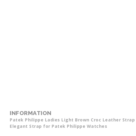
INFORMATION
Patek Philippe Ladies Light Brown Croc Leather Stra
Elegant Strap for Patek Philippe Watches