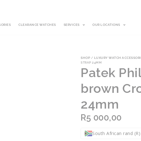
SORIES
CLEARANCE WATCHES
SERVICES
OUR LOCATIONS
SHOP
/
LUXURY WATCH ACCESSORI
STRAP 24MM
Patek Phil
brown Cro
24mm
R
5 000,00
South African rand (R)