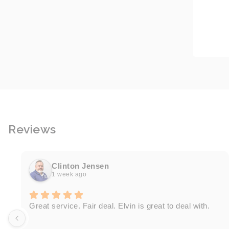
Reviews
Clinton Jensen
1 week ago
Great service. Fair deal. Elvin is great to deal with.