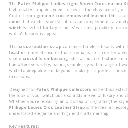
The
Patek Philippe Ladies Light Brown Croc Leather 
high-quality strap designed to elevate the elegance of your
Crafted from
genuine croc-embossed leather
, this stra
color
that exudes sophistication and complements a variety
width
is perfect for larger ladies’ watches, providing a secu
watch’s luxurious appeal.
This
croco leather strap
combines timeless beauty with du
leather
material ensures that it remains soft, comfortable, 
subtle
crocodile embossing
adds a touch of texture and r
hue offers versatility, pairing seamlessly with a range of w
white to deep blue and beyond—making it a perfect choice f
occasions.
Designed for
Patek Philippe collectors
and enthusiasts, t
the look of your watch but also adds a level of luxury and c
Whether you’re replacing an old strap or upgrading the styl
Philippe Ladies Croc Leather Strap
is the ideal accessor
understated elegance and high-end craftsmanship.
Key Features: