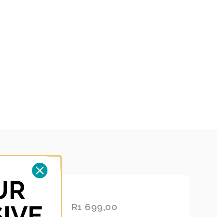
UR
UBBER
ADD
IVE
ANGE
R
1 699,00
TO
CAR