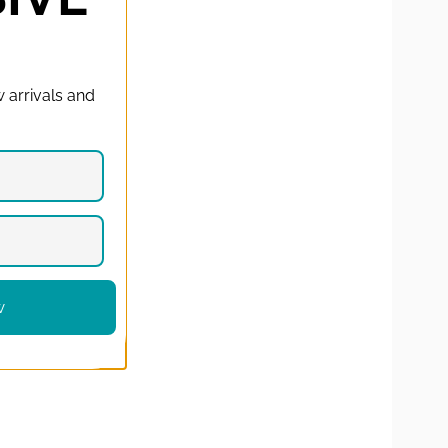
T
 arrivals and
w