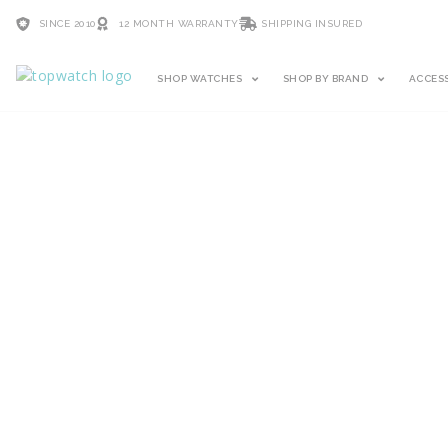
SINCE 2010
12 MONTH WARRANTY
SHIPPING INSURED
SHOP WATCHES
SHOP BY BRAND
ACCES