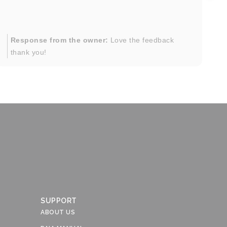
in
im
mo
pr
Response from the owner:
Love the feedback
to
thank you!
pi
SUPPORT
ABOUT US