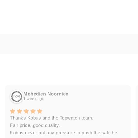
Mohedien Noordien
1 week ago
Thanks Kobus and the Topwatch team.
Fair price, good quality.
Kobus never put any pressure to push the sale he