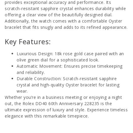
provides exceptional accuracy and performance. Its
scratch-resistant sapphire crystal enhances durability while
offering a clear view of the beautifully designed dial.
Additionally, the watch comes with a comfortable Oyster
bracelet that fits snugly and adds to its refined appearance.
Key Features:
Luxurious Design: 18k rose gold case paired with an
olive green dial for a sophisticated look.
Automatic Movement: Ensures precise timekeeping
and reliability.
Durable Construction: Scratch-resistant sapphire
crystal and high-quality Oyster bracelet for lasting
wear.
Whether you’re in a business meeting or enjoying a night
out, the Rolex DD40 60th Anniversary 228235 is the
ultimate expression of luxury and style. Experience timeless
elegance with this remarkable timepiece.