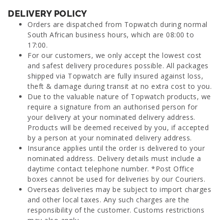
DELIVERY POLICY
Orders are dispatched from Topwatch during normal
South African business hours, which are 08:00 to
17:00.
For our customers, we only accept the lowest cost
and safest delivery procedures possible. All packages
shipped via Topwatch are fully insured against loss,
theft & damage during transit at no extra cost to you.
Due to the valuable nature of Topwatch products, we
require a signature from an authorised person for
your delivery at your nominated delivery address.
Products will be deemed received by you, if accepted
by a person at your nominated delivery address.
Insurance applies until the order is delivered to your
nominated address. Delivery details must include a
daytime contact telephone number. *Post Office
boxes cannot be used for deliveries by our Couriers.
Overseas deliveries may be subject to import charges
and other local taxes. Any such charges are the
responsibility of the customer. Customs restrictions