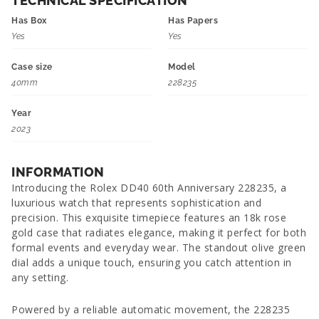
TECHNICAL SPECIFICATION
Has Box
Has Papers
Yes
Yes
Case size
Model
40mm
228235
Year
2023
INFORMATION
Introducing the Rolex DD40 60th Anniversary 228235, a
luxurious watch that represents sophistication and
precision. This exquisite timepiece features an 18k rose
gold case that radiates elegance, making it perfect for both
formal events and everyday wear. The standout olive green
dial adds a unique touch, ensuring you catch attention in
any setting.
Powered by a reliable automatic movement, the 228235