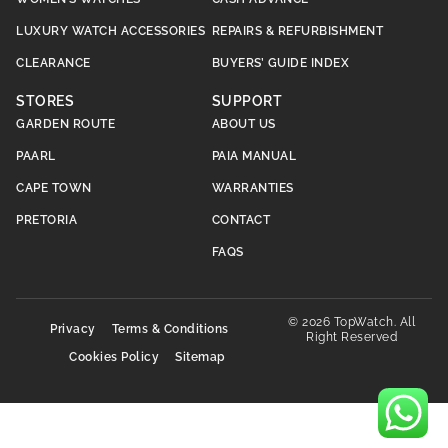
LUXURY WATCH ACCESSORIES
REPAIRS & REFURBISHMENT
CLEARANCE
BUYERS’ GUIDE INDEX
STORES
SUPPORT
GARDEN ROUTE
ABOUT US
PAARL
PAIA MANUAL
CAPE TOWN
WARRANTIES
PRETORIA
CONTACT
FAQS
© 2026 TopWatch. All
Privacy
Terms & Conditions
Right Reserved
Cookies Policy
Sitemap