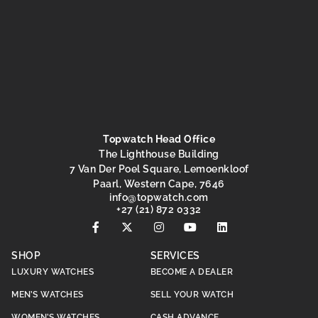
Topwatch Head Office
The Lighthouse Building
7 Van Der Poel Square, Lemoenkloof
Paarl, Western Cape, 7646
@ofni
moc.hctawpot
+27 (21) 872 0332
SHOP
SERVICES
LUXURY WATCHES
BECOME A DEALER
MEN’S WATCHES
SELL YOUR WATCH
WOMEN’S WATCHES
CASH ADVANCE