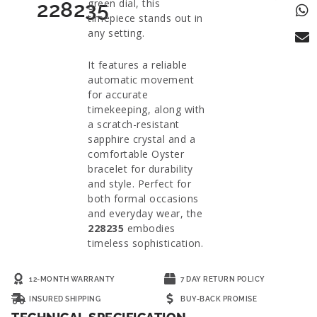
green dial, this
228235
timepiece stands out in
any setting.
It features a reliable
automatic movement
for accurate
timekeeping, along with
a scratch-resistant
sapphire crystal and a
comfortable Oyster
bracelet for durability
and style. Perfect for
both formal occasions
and everyday wear, the
228235
embodies
timeless sophistication.
12-MONTH WARRANTY
7 DAY RETURN POLICY
INSURED SHIPPING
BUY-BACK PROMISE