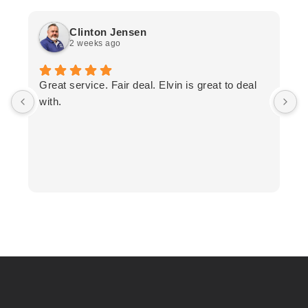
Clinton Jensen
2 weeks ago
T
Great service. Fair deal. Elvin is great to deal
F
with.
K
h
T