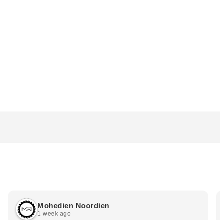
Mohedien Noordien
1 week ago