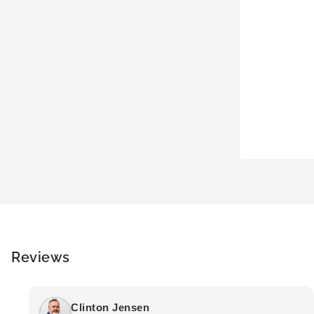
Reviews
Clinton Jensen