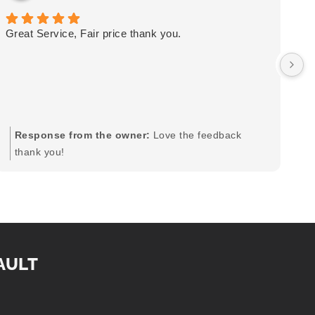
Great Service, Fair price thank you.
Ou
wa
by
in
im
mo
pr
Response from the owner:
Love the feedback
to
thank you!
pi
AULT