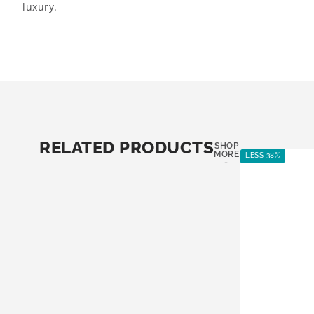
luxury.
RELATED PRODUCTS
SHOP
MORE
LESS 38%
-