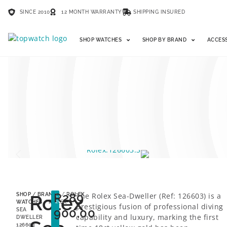
SINCE 2010
12 MONTH WARRANTY
SHIPPING INSURED
SHOP WATCHES
SHOP BY BRAND
ACCES
R
289
Rolex
The Rolex Sea-Dweller (Ref: 126603) is a
SHOP
/
BRANDS
/
ROLEX
LESS
26%
WATCHES
/ ROLEX
prestigious fusion of professional diving
900,00
SEA
capability and luxury, marking the first
DWELLER
126603