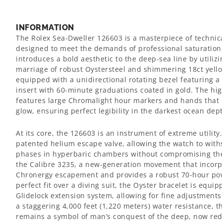
INFORMATION
The Rolex Sea-Dweller 126603 is a masterpiece of technic
designed to meet the demands of professional saturation
introduces a bold aesthetic to the deep-sea line by utilizi
marriage of robust Oystersteel and shimmering 18ct yell
equipped with a unidirectional rotating bezel featuring 
insert with 60-minute graduations coated in gold. The hig
features large Chromalight hour markers and hands that e
glow, ensuring perfect legibility in the darkest ocean dep
At its core, the 126603 is an instrument of extreme utility.
patented helium escape valve, allowing the watch to wi
phases in hyperbaric chambers without compromising the c
the Calibre 3235, a new-generation movement that incorpo
Chronergy escapement and provides a robust 70-hour pow
perfect fit over a diving suit, the Oyster bracelet is equi
Glidelock extension system, allowing for fine adjustment
a staggering 4,000 feet (1,220 meters) water resistance, 
remains a symbol of man’s conquest of the deep, now red