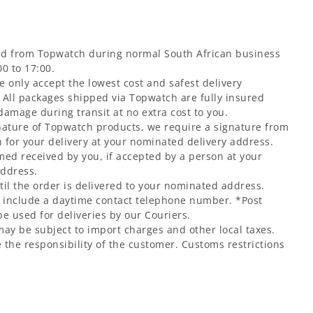
ed from Topwatch during normal South African business
0 to 17:00.
 only accept the lowest cost and safest delivery
 All packages shipped via Topwatch are fully insured
 damage during transit at no extra cost to you.
nature of Topwatch products, we require a signature from
 for your delivery at your nominated delivery address.
med received by you, if accepted by a person at your
address.
til the order is delivered to your nominated address.
t include a daytime contact telephone number. *Post
e used for deliveries by our Couriers.
may be subject to import charges and other local taxes.
 the responsibility of the customer. Customs restrictions