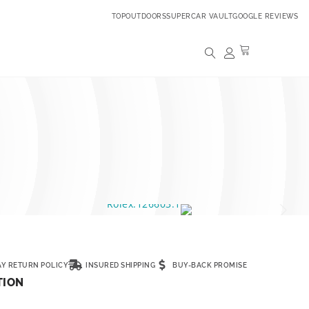
TOPOUTDOORS
SUPERCAR VAULT
GOOGLE REVIEWS
AY RETURN POLICY
INSURED SHIPPING
BUY-BACK PROMISE
TION