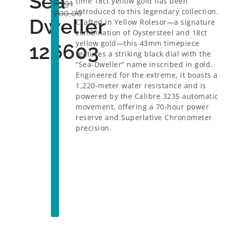
Sea
time 18ct yellow gold has been
R
391
introduced to this legendary collection.
700,00
Dweller
Crafted in Yellow Rolesor—a signature
combination of Oystersteel and 18ct
yellow gold—this 43mm timepiece
126603
features a striking black dial with the
“Sea-Dweller” name inscribed in gold.
Engineered for the extreme, it boasts a
1,220-meter water resistance and is
powered by the Calibre 3235 automatic
movement, offering a 70-hour power
reserve and Superlative Chronometer
precision.