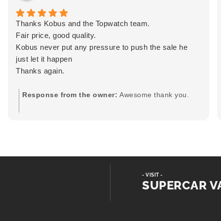
Thanks Kobus and the Topwatch team.
Fair price, good quality.
Kobus never put any pressure to push the sale he
just let it happen
Thanks again.
Response from the owner:
Awesome thank you.
- VISIT -
SUPERCAR V