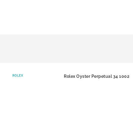
ROLEX
Rolex Oyster Perpetual 34 1002