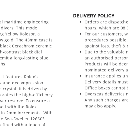
DELIVERY POLICY
al maritime engineering
Orders are dispatch
 divers. This model
hours, which are 08:0
ng Yellow Rolesor, a
For our customers, we
ow gold. The 43mm case is
procedures possible.
a black Cerachrom ceramic
against loss, theft &
h-contrast black dial
Due to the valuable 
mit a long-lasting blue
an authorised person
ths.
Products will be dee
nominated delivery 
Insurance applies un
 It features Rolex’s
Delivery details mus
thstand decompression
Office boxes cannot b
rystal. It is driven by
Overseas deliveries 
rates the high-efficiency
Any such charges are
er reserve. To ensure a
may also apply.
pped with the Rolex
s in 2mm increments. With
the Sea-Dweller 126603
efined with a touch of