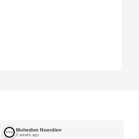
Mohedien Noordien
2 weeks ago