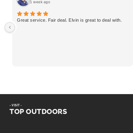
1 week ago
Great service. Fair deal. Elvin is great to deal with.
- VISIT -
TOP OUTDOORS