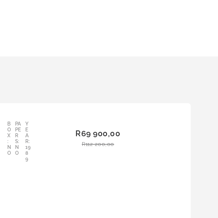
B
PA
Y
AD
O
PE
E
R
69 900,00
D
X
R
A
:
S:
R:
TO
R
112 200,00
N
N
19
CAR
O
O
8
9
T