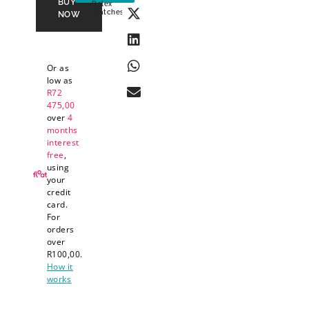
BUY
Rolex
Watches
NOW
Or as
low as
R
72
475,00
over
4
months
interest
free
,
using
your
credit
card.
For
orders
over
R
100,00
.
How it
works