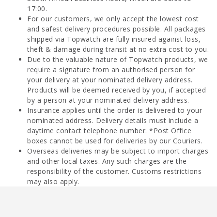
17:00.
For our customers, we only accept the lowest cost
and safest delivery procedures possible. All packages
shipped via Topwatch are fully insured against loss,
theft & damage during transit at no extra cost to you.
Due to the valuable nature of Topwatch products, we
require a signature from an authorised person for
your delivery at your nominated delivery address.
Products will be deemed received by you, if accepted
by a person at your nominated delivery address.
Insurance applies until the order is delivered to your
nominated address. Delivery details must include a
daytime contact telephone number. *Post Office
boxes cannot be used for deliveries by our Couriers.
Overseas deliveries may be subject to import charges
and other local taxes. Any such charges are the
responsibility of the customer. Customs restrictions
may also apply.