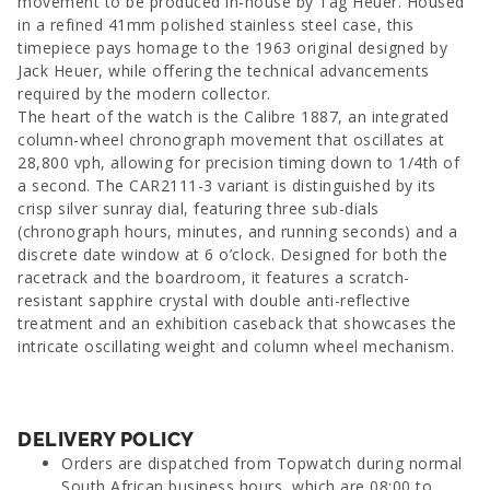
movement to be produced in-house by Tag Heuer. Housed
in a refined 41mm polished stainless steel case, this
timepiece pays homage to the 1963 original designed by
Jack Heuer, while offering the technical advancements
required by the modern collector.
The heart of the watch is the Calibre 1887, an integrated
column-wheel chronograph movement that oscillates at
28,800 vph, allowing for precision timing down to 1/4th of
a second. The CAR2111-3 variant is distinguished by its
crisp silver sunray dial, featuring three sub-dials
(chronograph hours, minutes, and running seconds) and a
discrete date window at 6 o’clock. Designed for both the
racetrack and the boardroom, it features a scratch-
resistant sapphire crystal with double anti-reflective
treatment and an exhibition caseback that showcases the
intricate oscillating weight and column wheel mechanism.
DELIVERY POLICY
Orders are dispatched from Topwatch during normal
South African business hours, which are 08:00 to