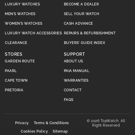
LUXURY WATCHES
BECOME A DEALER
MEN’S WATCHES
SELL YOUR WATCH
WOMEN’S WATCHES
CASH ADVANCE
LUXURY WATCH ACCESSORIES
REPAIRS & REFURBISHMENT
CLEARANCE
BUYERS’ GUIDE INDEX
STORES
SUPPORT
GARDEN ROUTE
ABOUT US
PAARL
PAIA MANUAL
CAPE TOWN
WARRANTIES
PRETORIA
CONTACT
FAQS
© 2026 TopWatch. All
Privacy
Terms & Conditions
Right Reserved
Cookies Policy
Sitemap