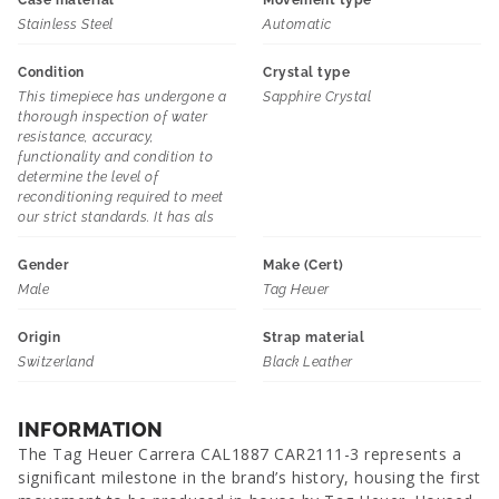
Case material
Movement type
Stainless Steel
Automatic
Condition
Crystal type
This timepiece has undergone a
Sapphire Crystal
thorough inspection of water
resistance, accuracy,
functionality and condition to
determine the level of
reconditioning required to meet
our strict standards. It has als
Gender
Make (Cert)
Male
Tag Heuer
Origin
Strap material
Switzerland
Black Leather
INFORMATION
The Tag Heuer Carrera CAL1887 CAR2111-3 represents a
significant milestone in the brand’s history, housing the first