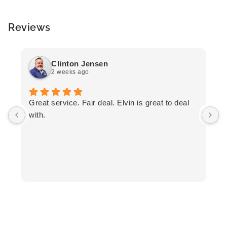
Reviews
Clinton Jensen
2 weeks ago
T
Great service. Fair deal. Elvin is great to deal
F
with.
K
h
T