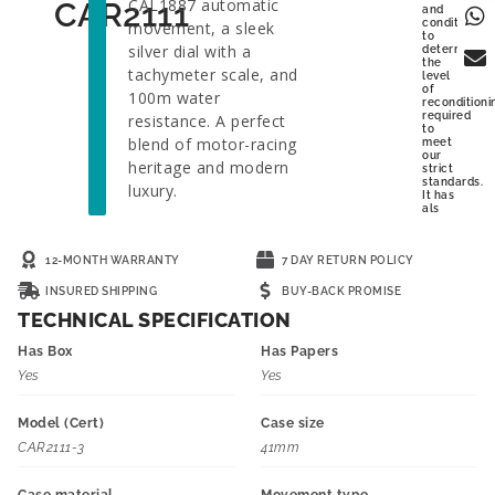
CAL1887 automatic
CAR2111
and
condition
movement, a sleek
to
silver dial with a
determine
the
tachymeter scale, and
level
of
100m water
reconditioni
required
resistance. A perfect
to
blend of motor-racing
meet
our
heritage and modern
strict
standards.
luxury.
It has
als
12-MONTH WARRANTY
7 DAY RETURN POLICY
INSURED SHIPPING
BUY-BACK PROMISE
TECHNICAL SPECIFICATION
Has Box
Has Papers
Yes
Yes
Model (Cert)
Case size
CAR2111-3
41mm