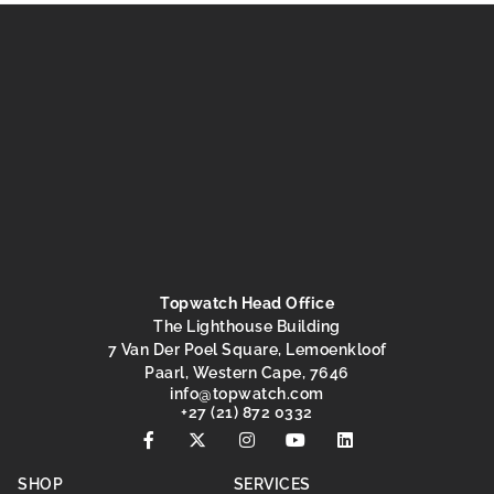
Topwatch Head Office
The Lighthouse Building
7 Van Der Poel Square, Lemoenkloof
Paarl, Western Cape, 7646
@ofni
moc.hctawpot
+27 (21) 872 0332
SHOP
SERVICES