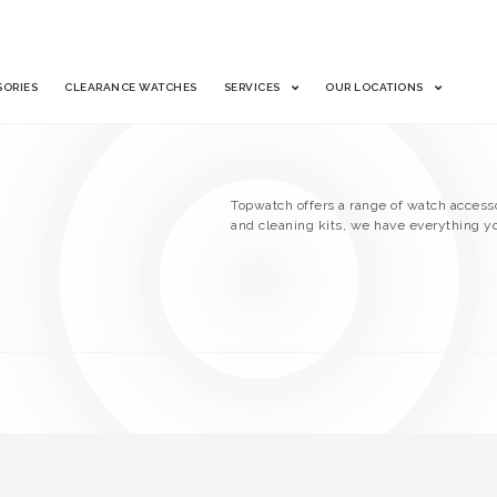
SORIES
CLEARANCE WATCHES
SERVICES
OUR LOCATIONS
Topwatch offers a range of watch accesso
and cleaning kits, we have everything y