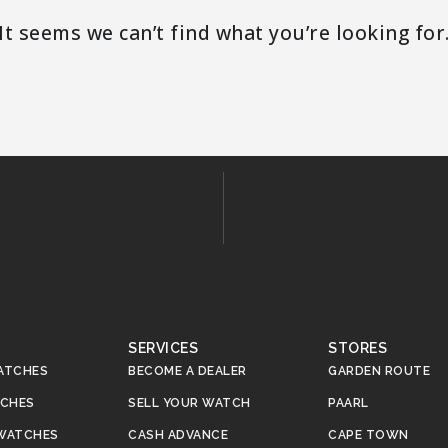
It seems we can’t find what you’re looking for
SERVICES
STORES
ATCHES
BECOME A DEALER
GARDEN ROUTE
TCHES
SELL YOUR WATCH
PAARL
WATCHES
CASH ADVANCE
CAPE TOWN