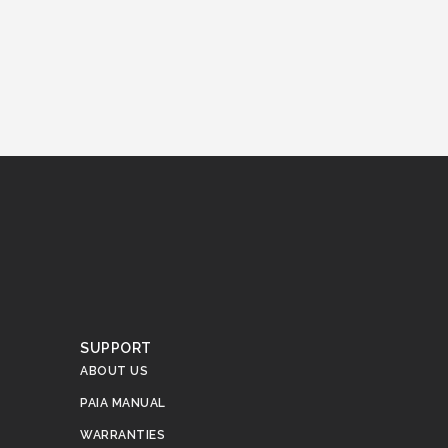
.
SUPPORT
ABOUT US
PAIA MANUAL
WARRANTIES