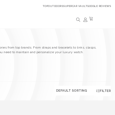
TOPOUTDOORS
SUPERCAR VAULT
GOOGLE REVIEWS
ries from top brands. From straps and bracelets to links, clasps,
ou need to maintain and personalize your luxury watch.
FILTER