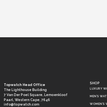
SHOP
Topwatch Head Office
LUXURY W
The Lighthouse Building
7 Van Der Poel Square, Lemoenkloof
MEN’S WA
Paarl, Western Cape, 7646
WOMEN’S 
@ofni
moc.hctawpot