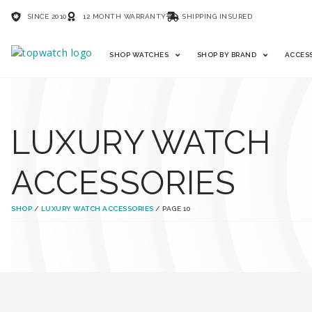
SINCE 2010
12 MONTH WARRANTY
SHIPPING INSURED
SHOP WATCHES
SHOP BY BRAND
ACCES
LUXURY WATCH
ACCESSORIES
SHOP
/
LUXURY WATCH ACCESSORIES
/ PAGE 10