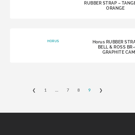
RUBBER STRAP – TANG
ORANGE
HORUS
Horus RUBBER STR
BELL & ROSS BR-
GRAPHITE CA
❮
1
…
7
8
9
❯