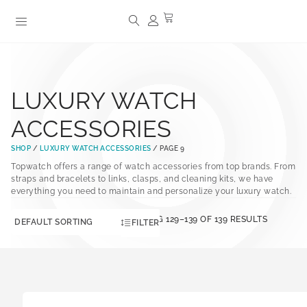
LUXURY WATCH
ACCESSORIES
SHOP
/
LUXURY WATCH ACCESSORIES
/ PAGE 9
Topwatch offers a range of watch accessories from top brands. From
straps and bracelets to links, clasps, and cleaning kits, we have
everything you need to maintain and personalize your luxury watch.
SHOWING 129–139 OF 139 RESULTS
FILTER