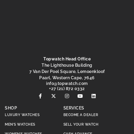
Topwatch Head Office
The Lighthouse Building
7 Van Der Poel Square, Lemoenkloof
Paarl, Western Cape, 7646
@ofni
moc.hctawpot
+27 (21) 872 0332
SHOP
SERVICES
LUXURY WATCHES
BECOME A DEALER
MEN’S WATCHES
SELL YOUR WATCH