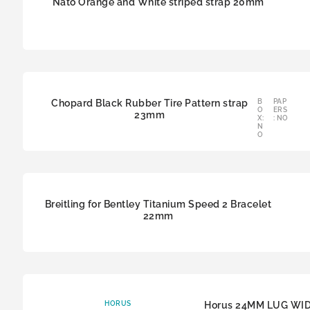
Nato Orange and White striped strap 20mm
Chopard Black Rubber Tire Pattern strap
B
PAP
O
ERS
23mm
X:
: NO
N
O
Breitling for Bentley Titanium Speed 2 Bracelet
22mm
HORUS
Horus 24MM LUG WI