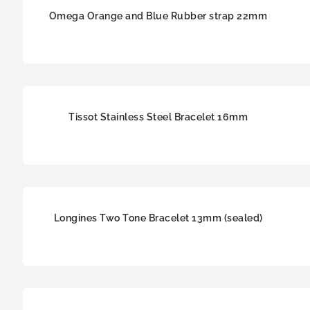
Omega Orange and Blue Rubber strap 22mm
Tissot Stainless Steel Bracelet 16mm
Longines Two Tone Bracelet 13mm (sealed)