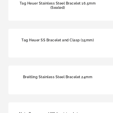
Tag Heuer Stainless Steel Bracelet 16.5mm
(Sealed)
Tag Heuer SS Bracelet and Clasp (15mm)
Breitling Stainless Steel Bracelet 24mm