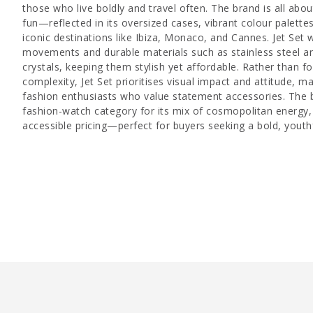
those who live boldly and travel often. The brand is all abo
fun—reflected in its oversized cases, vibrant colour palett
iconic destinations like Ibiza, Monaco, and Cannes. Jet Set 
movements and durable materials such as stainless steel an
crystals, keeping them stylish yet affordable. Rather than f
complexity, Jet Set prioritises visual impact and attitude, m
fashion enthusiasts who value statement accessories. The b
fashion-watch category for its mix of cosmopolitan energy,
accessible pricing—perfect for buyers seeking a bold, youthf