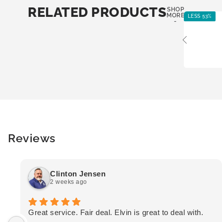
RELATED PRODUCTS
SHOP
MORE
LESS 53%
-
Reviews
Clinton Jensen
2 weeks ago
Great service. Fair deal. Elvin is great to deal with.