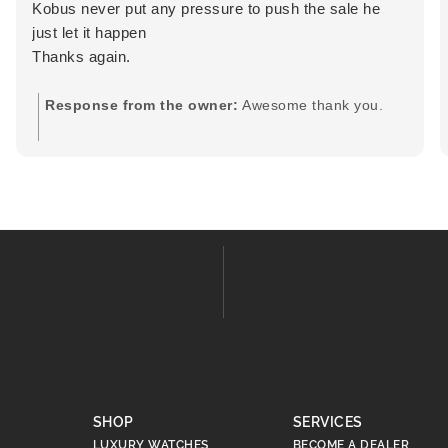
Kobus never put any pressure to push the sale he
just let it happen
Thanks again.
Response from the owner:
Awesome thank you.
SHOP
SERVICES
LUXURY WATCHES
BECOME A DEALER