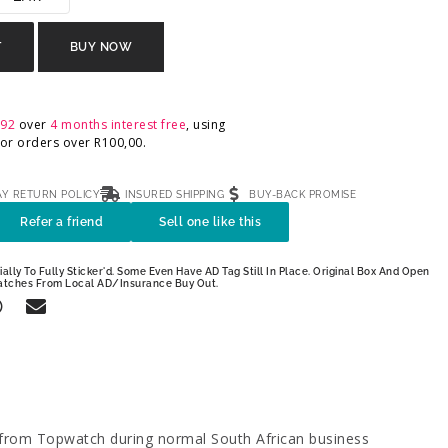
T
BUY NOW
,92
over
4 months interest free
, using
 For orders over
R
100,00
.
AY RETURN POLICY
INSURED SHIPPING
BUY-BACK PROMISE
Refer a friend
Sell one like this
ally To Fully Sticker'd. Some Even Have AD Tag Still In Place. Original Box And Open
atches From Local AD/Insurance Buy Out.
 from Topwatch during normal South African business