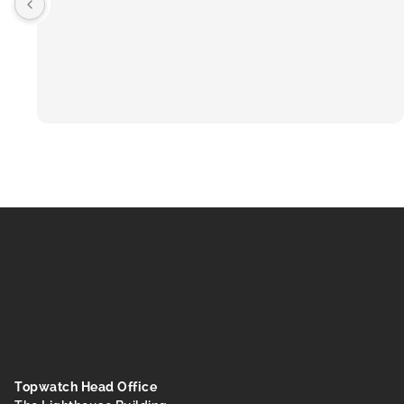
Topwatch Head Office