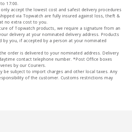
to 17:00.
only accept the lowest cost and safest delivery procedures
shipped via Topwatch are fully insured against loss, theft &
at no extra cost to you.
ture of Topwatch products, we require a signature from an
your delivery at your nominated delivery address. Products
d by you, if accepted by a person at your nominated
 the order is delivered to your nominated address. Delivery
 daytime contact telephone number. *Post Office boxes
veries by our Couriers.
y be subject to import charges and other local taxes. Any
esponsibility of the customer. Customs restrictions may