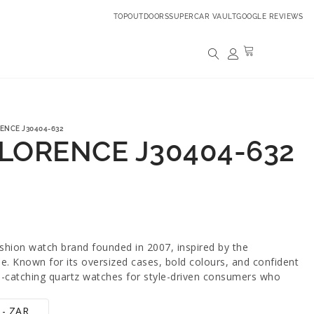
TOPOUTDOORS
SUPERCAR VAULT
GOOGLE REVIEWS
ENCE J30404-632
FLORENCE J30404-632
ashion watch brand founded in 2007, inspired by the
yle. Known for its oversized cases, bold colours, and confident
ye-catching quartz watches for style-driven consumers who
 - ZAR