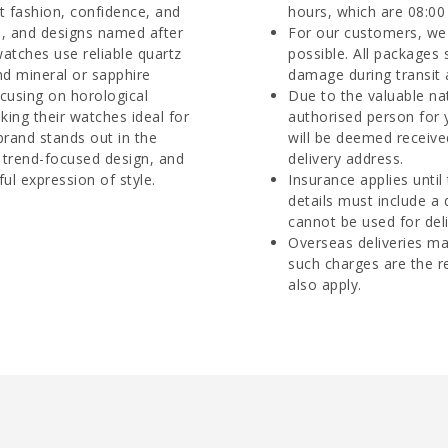
ut fashion, confidence, and
hours, which are 08:00 
es, and designs named after
For our customers, we 
watches use reliable quartz
possible. All packages 
d mineral or sapphire
damage during transit 
ocusing on horological
Due to the valuable na
aking their watches ideal for
authorised person for 
rand stands out in the
will be deemed receive
 trend-focused design, and
delivery address.
ul expression of style.
Insurance applies until
details must include a
cannot be used for deli
Overseas deliveries ma
such charges are the r
also apply.