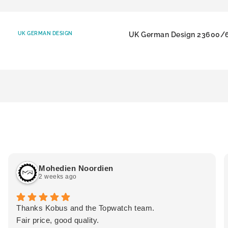
UK GERMAN DESIGN
UK German Design 23600/
Mohedien Noordien
2 weeks ago
Thanks Kobus and the Topwatch team.
Fair price, good quality.