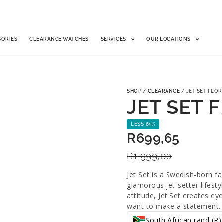
SORIES
CLEARANCE WATCHES
SERVICES
OUR LOCATIONS
SHOP
/
CLEARANCE
/ JET SET FLOR
JET SET 
LESS 65%
R
699,65
R
1 999,00
Jet Set is a Swedish-born f
glamorous jet-setter lifest
attitude, Jet Set creates e
want to make a statement.
South African rand (R)