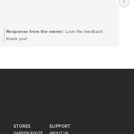
by
in
im
mo
pr
Response from the owner:
Love the feedback
to
thank you!
pi
STORES
SUPPORT
GARDEN ROUTE
ABOUT US