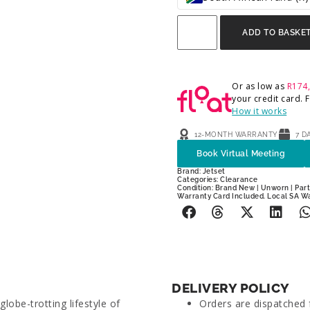
ADD TO BASKE
Or as low as
R
174
your credit card.
How it works
12-MONTH WARRANTY
7 D
Book Virtual Meeting
Brand:
Jetset
Categories:
Clearance
Condition: Brand New | Unworn | Parti
Warranty Card Included. Local SA W
DELIVERY POLICY
lobe-trotting lifestyle of
Orders are dispatched