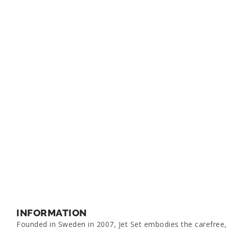
INFORMATION
Founded in Sweden in 2007, Jet Set embodies the carefree, g