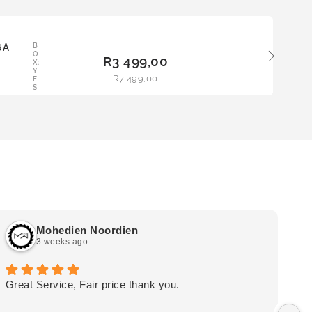
LE
6A
B
ADD
O
R
3 499,00
TO
X:
Y
BAS
R
7 499,00
E
KET
S
Mohedien Noordien
3 weeks ago
Great Service, Fair price thank you.
Ou
wa