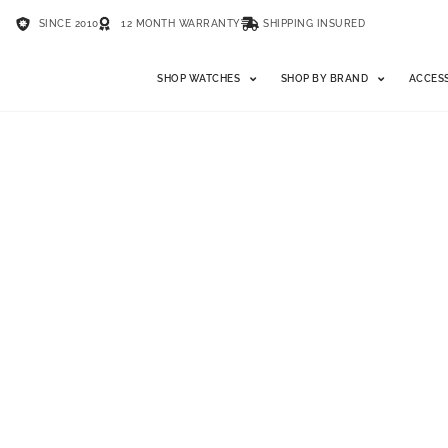
SINCE 2010
12 MONTH WARRANTY
SHIPPING INSURED
SHOP WATCHES
SHOP BY BRAND
ACCES