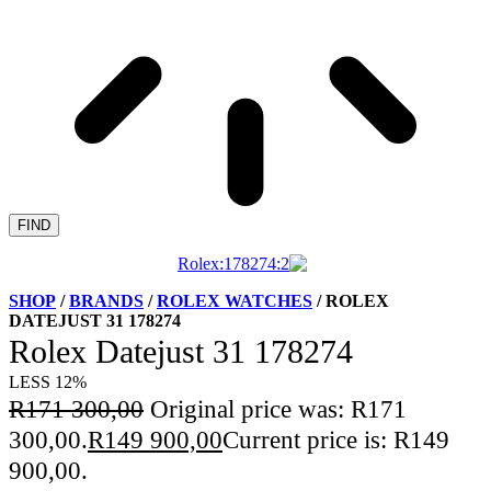
FIND
SHOP
/
BRANDS
/
ROLEX WATCHES
/ ROLEX
DATEJUST 31 178274
Rolex Datejust 31 178274
LESS 12%
R
171 300,00
Original price was: R171
300,00.
R
149 900,00
Current price is: R149
900,00.