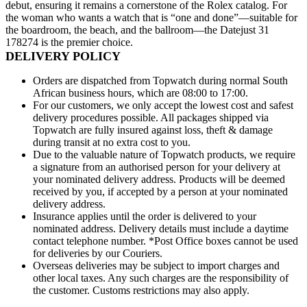
debut, ensuring it remains a cornerstone of the Rolex catalog. For
the woman who wants a watch that is “one and done”—suitable for
the boardroom, the beach, and the ballroom—the Datejust 31
178274 is the premier choice.
DELIVERY POLICY
Orders are dispatched from Topwatch during normal South
African business hours, which are 08:00 to 17:00.
For our customers, we only accept the lowest cost and safest
delivery procedures possible. All packages shipped via
Topwatch are fully insured against loss, theft & damage
during transit at no extra cost to you.
Due to the valuable nature of Topwatch products, we require
JOIN OUR
a signature from an authorised person for your delivery at
your nominated delivery address. Products will be deemed
received by you, if accepted by a person at your nominated
EXCLUSIVE
delivery address.
Insurance applies until the order is delivered to your
nominated address. Delivery details must include a daytime
LIST
contact telephone number. *Post Office boxes cannot be used
for deliveries by our Couriers.
Overseas deliveries may be subject to import charges and
other local taxes. Any such charges are the responsibility of
Be first to know about new arrivals and offers.
the customer. Customs restrictions may also apply.