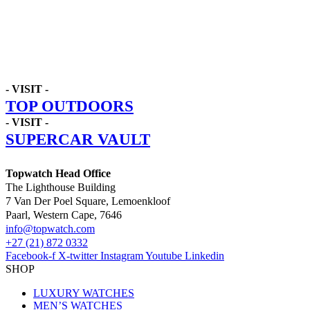
- VISIT -
TOP OUTDOORS
- VISIT -
SUPERCAR VAULT
Topwatch Head Office
The Lighthouse Building
7 Van Der Poel Square, Lemoenkloof
Paarl, Western Cape, 7646
@ofni
moc.hctawpot
+27 (21) 872 0332
Facebook-f
X-twitter
Instagram
Youtube
Linkedin
SHOP
LUXURY WATCHES
MEN’S WATCHES