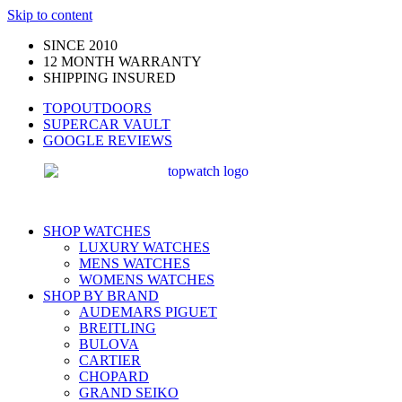
Skip to content
SINCE 2010
12 MONTH WARRANTY
SHIPPING INSURED
TOPOUTDOORS
SUPERCAR VAULT
GOOGLE REVIEWS
SHOP WATCHES
LUXURY WATCHES
MENS WATCHES
WOMENS WATCHES
SHOP BY BRAND
AUDEMARS PIGUET
BREITLING
BULOVA
CARTIER
CHOPARD
GRAND SEIKO