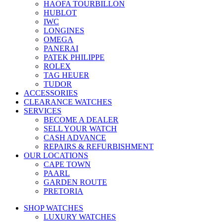
HAOFA TOURBILLON
HUBLOT
IWC
LONGINES
OMEGA
PANERAI
PATEK PHILIPPE
ROLEX
TAG HEUER
TUDOR
ACCESSORIES
CLEARANCE WATCHES
SERVICES
BECOME A DEALER
SELL YOUR WATCH
CASH ADVANCE
REPAIRS & REFURBISHMENT
OUR LOCATIONS
CAPE TOWN
PAARL
GARDEN ROUTE
PRETORIA
SHOP WATCHES
LUXURY WATCHES