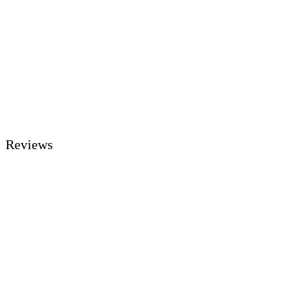
Reviews