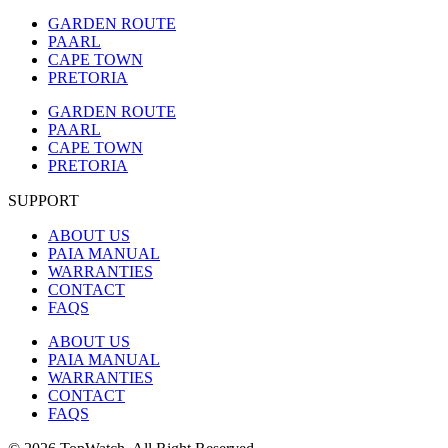
GARDEN ROUTE
PAARL
CAPE TOWN
PRETORIA
GARDEN ROUTE
PAARL
CAPE TOWN
PRETORIA
SUPPORT
ABOUT US
PAIA MANUAL
WARRANTIES
CONTACT
FAQS
ABOUT US
PAIA MANUAL
WARRANTIES
CONTACT
FAQS