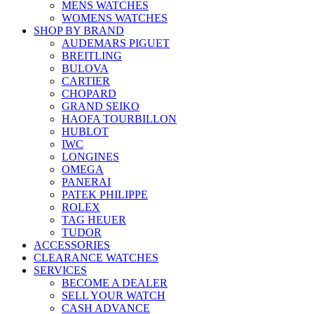
MENS WATCHES
WOMENS WATCHES
SHOP BY BRAND
AUDEMARS PIGUET
BREITLING
BULOVA
CARTIER
CHOPARD
GRAND SEIKO
HAOFA TOURBILLON
HUBLOT
IWC
LONGINES
OMEGA
PANERAI
PATEK PHILIPPE
ROLEX
TAG HEUER
TUDOR
ACCESSORIES
CLEARANCE WATCHES
SERVICES
BECOME A DEALER
SELL YOUR WATCH
CASH ADVANCE