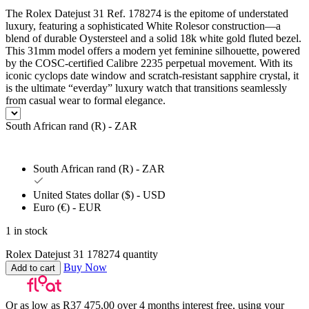
The Rolex Datejust 31 Ref. 178274 is the epitome of understated
luxury, featuring a sophisticated White Rolesor construction—a
blend of durable Oystersteel and a solid 18k white gold fluted bezel.
This 31mm model offers a modern yet feminine silhouette, powered
by the COSC-certified Calibre 2235 perpetual movement. With its
iconic cyclops date window and scratch-resistant sapphire crystal, it
is the ultimate “everday” luxury watch that transitions seamlessly
from casual wear to formal elegance.
South African rand (R) - ZAR
South African rand (R) - ZAR
United States dollar ($) - USD
Euro (€) - EUR
1 in stock
Rolex Datejust 31 178274 quantity
Buy Now
Add to cart
Or as low as
R
37 475,00
over
4 months interest free
, using your