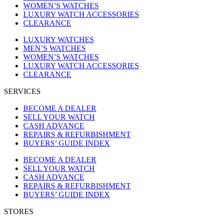
WOMEN’S WATCHES
LUXURY WATCH ACCESSORIES
CLEARANCE
LUXURY WATCHES
MEN’S WATCHES
WOMEN’S WATCHES
LUXURY WATCH ACCESSORIES
CLEARANCE
SERVICES
BECOME A DEALER
SELL YOUR WATCH
CASH ADVANCE
REPAIRS & REFURBISHMENT
BUYERS’ GUIDE INDEX
BECOME A DEALER
SELL YOUR WATCH
CASH ADVANCE
REPAIRS & REFURBISHMENT
BUYERS’ GUIDE INDEX
STORES