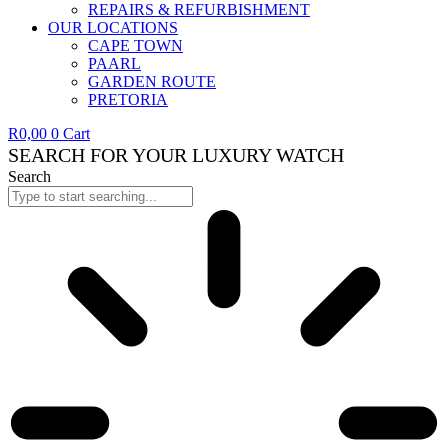
REPAIRS & REFURBISHMENT
OUR LOCATIONS
CAPE TOWN
PAARL
GARDEN ROUTE
PRETORIA
R
0,00
0
Cart
SEARCH FOR YOUR LUXURY WATCH
Search