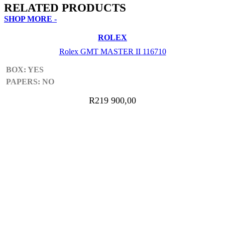
RELATED PRODUCTS
SHOP MORE -
ROLEX
Rolex GMT MASTER II 116710
BOX: YES
Sign Up Now
PAPERS: NO
R
219 900,00
ADD TO CART