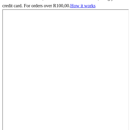
credit card. For orders over
R
100,00
.
How it works