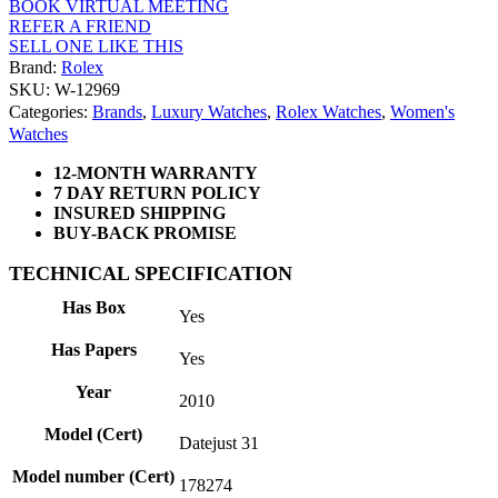
BOOK VIRTUAL MEETING
REFER A FRIEND
SELL ONE LIKE THIS
Brand:
Rolex
SKU: W-12969
Categories:
Brands
,
Luxury Watches
,
Rolex Watches
,
Women's
Watches
12-MONTH WARRANTY
7 DAY RETURN POLICY
INSURED SHIPPING
BUY-BACK PROMISE
TECHNICAL SPECIFICATION
Has Box
Yes
Has Papers
Yes
Year
2010
Model (Cert)
Datejust 31
Model number (Cert)
178274