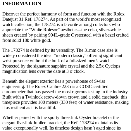
INFORMATION
Discover the perfect harmony of form and function with the Rolex
Datejust 31 Ref. 178274. As part of the world’s most recognized
watch collection, the 178274 is a favorite among collectors who
appreciate the “White Rolesor” aesthetic—the crisp, silver-white
sheen created by pairing 904L-grade Oystersteel with a bezel crafted
from solid 18k white gold.
The 178274 is defined by its versatility. The 31mm case size is
widely considered the ideal “modern classic,” offering significant
wrist presence without the bulk of a full-sized men’s watch.
Protected by the signature sapphire crystal and the 2.5x Cyclops
magnification lens over the date at 3 o’clock.
Beneath the elegant exterior lies a powerhouse of Swiss
engineering. The Rolex Calibre 2235 is a COSC-certified
chronometer that has passed the most rigorous testing in the industry.
Built with a Twinlock screw-down crown and a solid caseback, this
timepiece provides 100 meters (330 feet) of water resistance, making
it as resilient as it is beautiful.
Whether paired with the sporty three-link Oyster bracelet or the
elegant five-link Jubilee bracelet, the Ref. 178274 maintains its
value exceptionally well. Its timeless design hasn’t aged since its